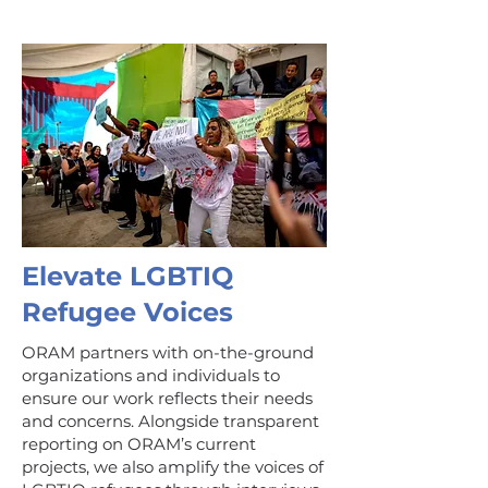
Elevate LGBTIQ
Refugee Voices
ORAM partners with on-the-ground
organizations and individuals to
ensure our work reflects their needs
and concerns. Alongside transparent
reporting on ORAM’s current
projects, we also amplify the voices of