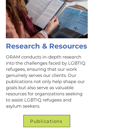
Research & Resources
ORAM conducts in-depth research
into the challenges faced by LGBTIQ
refugees, ensuring that our work
genuinely serves our clients. Our
publications not only help shape our
goals but also serve as valuable
resources for organizations seeking
to assist LGBTIQ refugees and
asylum seekers.
Publications