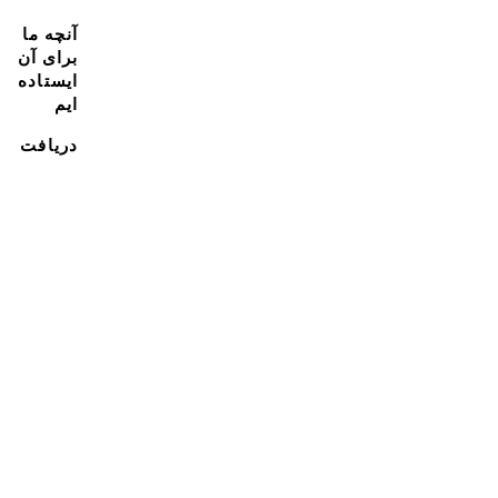
آنچه ما
برای آن
ایستاده
ایم
دریافت
پشتیبانی
منابع
به تیم ما
بپیوند
با ما
تماس
بگیرید
با ما
تماس
بگیرید