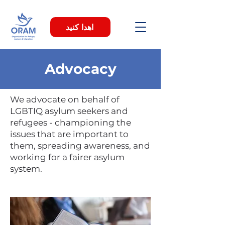
اهدا کنید
Advocacy
We advocate on behalf of
LGBTIQ asylum seekers and
refugees - championing the
issues that are important to
them, spreading awareness, and
working for a fairer asylum
system.