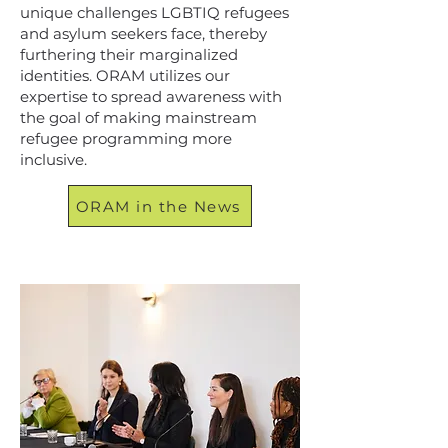
unique challenges LGBTIQ refugees
and asylum seekers face, thereby
furthering their marginalized
identities. ORAM utilizes our
expertise to spread awareness with
the goal of making mainstream
refugee programming more
inclusive.
ORAM in the News