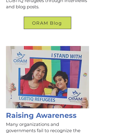
LGBTIQ refugees through interviews
and blog posts.
ORAM Blog
Raising Awareness
Many organizations and
governments fail to recognize the