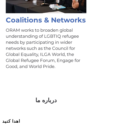
Coalitions & Networks
ORAM works to broaden global
understanding of LGBTIQ refugee
needs by participating in wider
networks such as the Council for
Global Equality, ILGA World, the
Global Refugee Forum, Engage for
Good, and World Pride.
درباره ما
اهدا کنید