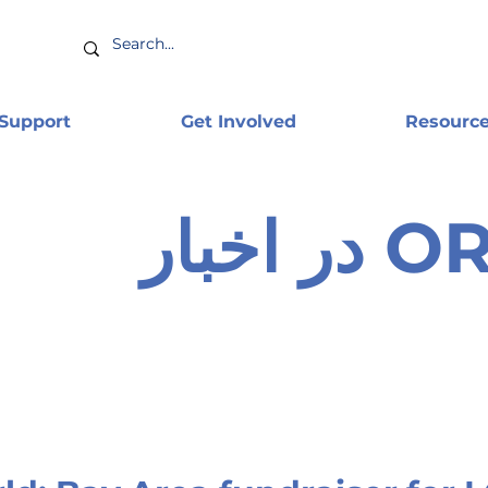
 Support
Get Involved
Resourc
ORAM 