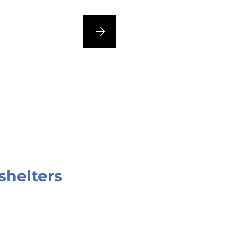
n
shelters