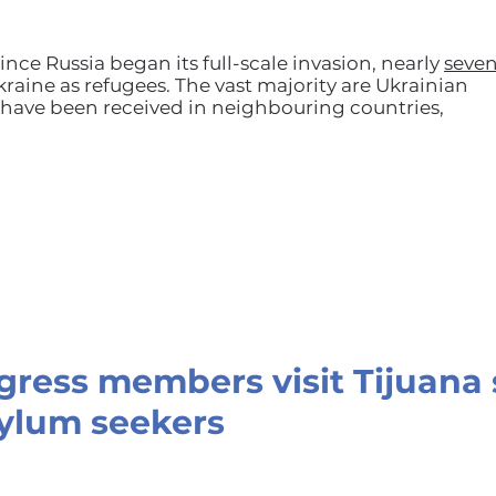
ince Russia began its full-scale invasion, nearly
seve
raine as refugees. The vast majority are Ukrainian
ave been received in neighbouring countries,
ngress members visit Tijuana 
ylum seekers