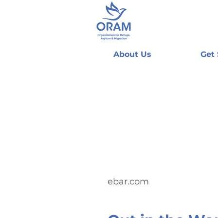
About Us
Get
ebar.com