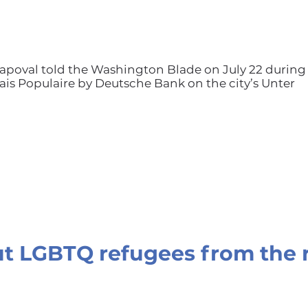
 Shapoval told the Washington Blade on July 22 during
alais Populaire by Deutsche Bank on the city’s Unter
t LGBTQ refugees from the 