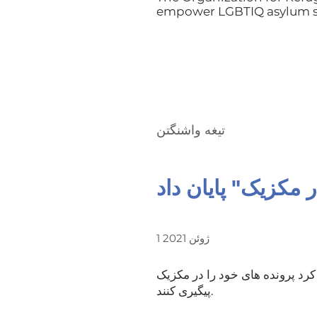
empower LGBTIQ asylum se
تیغه واشنگتن
1 ژوئن 2021
دولت بایدن رسماً به سیاستی پایا
پیگیری کنند.