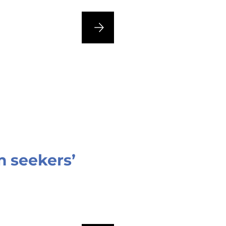
 seekers’