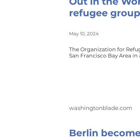
Out in the Wor
refugee grou
May 10, 2024
The Organization for Ref
San Francisco Bay Area in 
washingtonblade.com
Berlin become