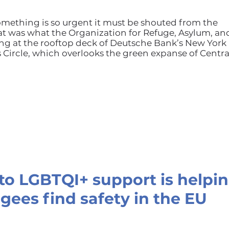
mething is so urgent it must be shouted from the
at was what the Organization for Refuge, Asylum, an
g at the rooftop deck of Deutsche Bank’s New York
Circle, which overlooks the green expanse of Centra
o LGBTQI+ support is helpi
gees find safety in the EU