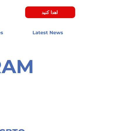
اهدا کنید
es
Latest News
در اخبار