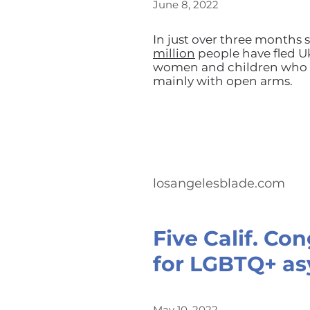
June 8, 2022
In just over three months s
million
people have fled Uk
women and children who h
mainly with open arms.
losangelesblade.com
Five Calif. Co
for LGBTQ+ as
May 10, 2022