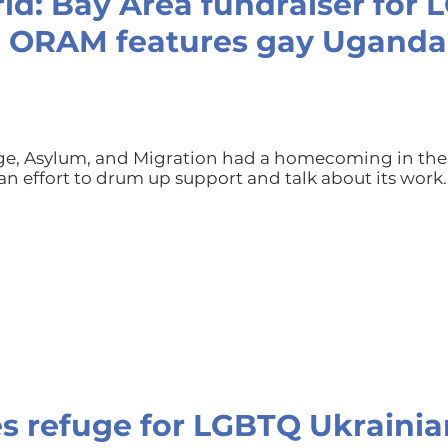
ld: Bay Area fundraiser for
p ORAM features gay Ugand
uge, Asylum, and Migration had a homecoming in the
an effort to drum up support and talk about its work.
s refuge for LGBTQ Ukrainia