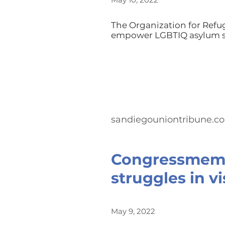
The Organization for Refu
empower LGBTIQ asylum se
sandiegouniontribune.c
Congressmemb
struggles in vi
May 9, 2022