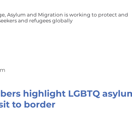
ge, Asylum and Migration is working to protect and
ekers and refugees globally
om
ers highlight LGBTQ asylum
sit to border