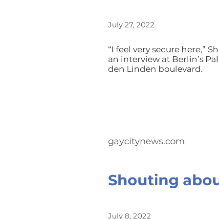
July 27, 2022
“I feel very secure here,”
an interview at Berlin’s P
den Linden boulevard.
gaycitynews.com
Shouting abou
July 8, 2022