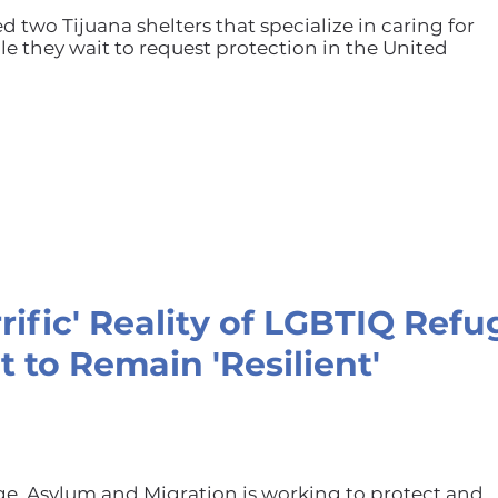
ed two Tijuana shelters that specialize in caring for
e they wait to request protection in the United
rrific' Reality of LGBTIQ Ref
t to Remain 'Resilient'
ge, Asylum and Migration is working to protect and