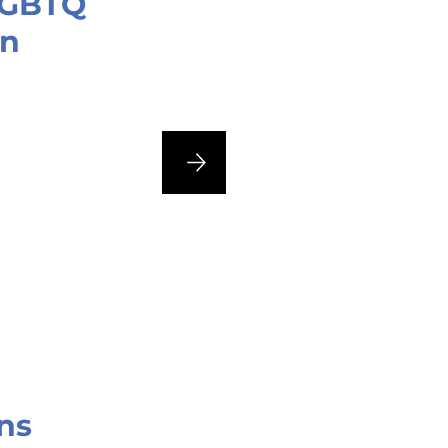
 LGBTQ
an
ns