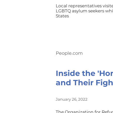
Local representatives visit
LGBTQ asylum seekers whil
States
People.com
Inside the 'Ho
and Their Figh
January 26, 2022
The Organization for Refu