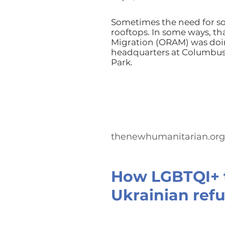
Sometimes the need for so
rooftops. In some ways, th
Migration (ORAM) was doin
headquarters at Columbus 
Park.
thenewhumanitarian.org
How LGBTQI+ t
Ukrainian refu