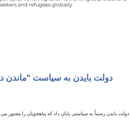
ekers and refugees globally
دولت بایدن به سیاست "ماندن در مکزیک" پایان داد
ن داد که پناهجویان را مجبور می کرد پرونده های خود را در مکزیک