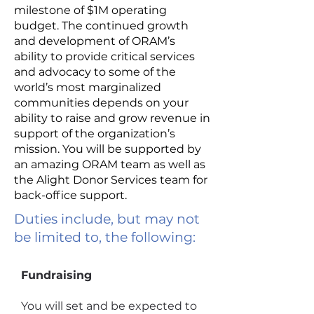
milestone of $1M operating
budget. The continued growth
and development of ORAM’s
ability to provide critical services
and advocacy to some of the
world’s most marginalized
communities depends on your
ability to raise and grow revenue in
support of the organization’s
mission. You will be supported by
an amazing ORAM team as well as
the Alight Donor Services team for
back-office support.
Duties include, but may not
be limited to, the following:
Fundraising
You will set and be expected to