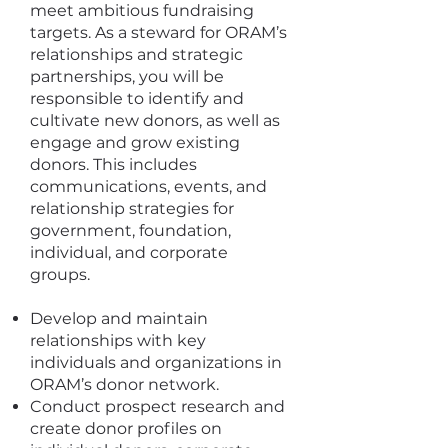
meet ambitious fundraising
targets. As a steward for ORAM’s
relationships and strategic
partnerships, you will be
responsible to identify and
cultivate new donors, as well as
engage and grow existing
donors. This includes
communications, events, and
relationship strategies for
government, foundation,
individual, and corporate
groups.
Develop and maintain
relationships with key
individuals and organizations in
ORAM’s donor network.
Conduct prospect research and
create donor profiles on