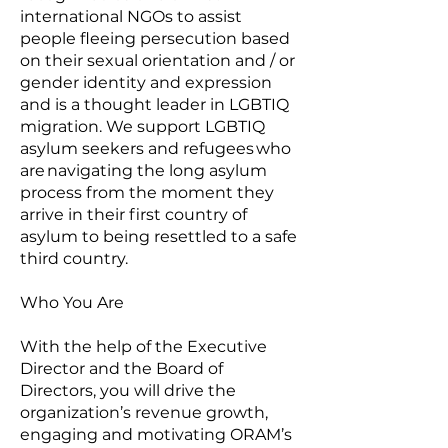
international NGOs to assist
people fleeing persecution based
on their sexual orientation and / or
gender identity and expression
and is a thought leader in LGBTIQ
migration. We support LGBTIQ
asylum seekers and refugees who
are navigating the long asylum
process from the moment they
arrive in their first country of
asylum to being resettled to a safe
third country.
Who You Are
With the help of the Executive
Director and the Board of
Directors, you will drive the
organization’s revenue growth,
engaging and motivating ORAM’s