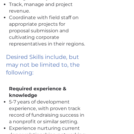
Track, manage and project
revenue.
Coordinate with field staff on
appropriate projects for
proposal submission and
cultivating corporate
representatives in their regions.
Desired Skills include, but
may not be limited to, the
following:
Required experience &
knowledge
5-7 years of development
experience, with proven track
record of fundraising success in
a nonprofit or similar setting.
Experience nurturing current