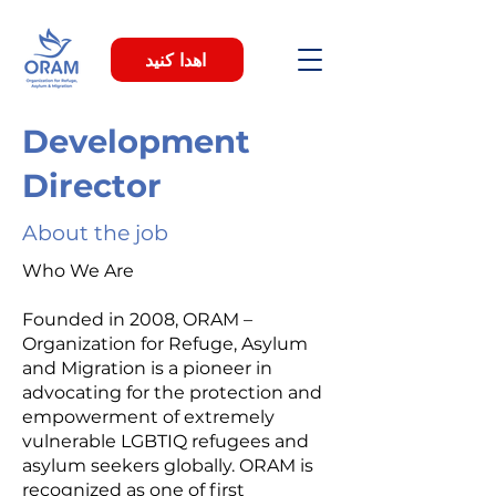
اهدا کنید
Development
Director
About the job
Who We Are
Founded in 2008, ORAM –
Organization for Refuge, Asylum
and Migration is a pioneer in
advocating for the protection and
empowerment of extremely
vulnerable LGBTIQ refugees and
asylum seekers globally. ORAM is
recognized as one of first