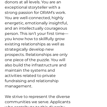
donors at all levels. You are an
exceptional storyteller with a
strong passion for ORAM’s work.
You are well-connected, highly
energetic, emotionally insightful,
and an intellectually courageous
person. This isn’t your first time—
you know how to skillfully grow
existing relationships as well as
strategically develop new
prospects. Relationships are only
one piece of the puzzle. You will
also build the infrastructure and
maintain the systems and
activities related to private
fundraising and relationship
management.
We strive to represent the diverse
communities we serve. Applicants