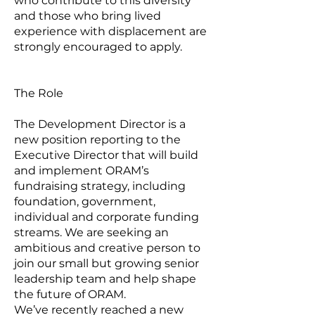
who contribute to this diversity
and those who bring lived
experience with displacement are
strongly encouraged to apply.
The Role
The Development Director is a
new position reporting to the
Executive Director that will build
and implement ORAM’s
fundraising strategy, including
foundation, government,
individual and corporate funding
streams. We are seeking an
ambitious and creative person to
join our small but growing senior
leadership team and help shape
the future of ORAM.
We’ve recently reached a new