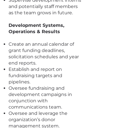
Supervise development interns
and potentially staff members
as the team grows in future.
Development Systems,
Operations & Results
Create an annual calendar of
grant funding deadlines,
solicitation schedules and year
end reports.
Establish and report on
fundraising targets and
pipelines.
Oversee fundraising and
development campaigns in
conjunction with
communications team.
Oversee and leverage the
organization’s donor
management system.