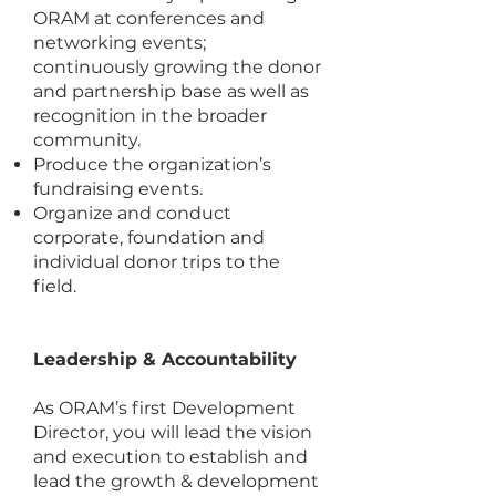
ORAM at conferences and
networking events;
continuously growing the donor
and partnership base as well as
recognition in the broader
community.
Produce the organization’s
fundraising events.
Organize and conduct
corporate, foundation and
individual donor trips to the
field.
Leadership & Accountability
As ORAM’s first Development
Director, you will lead the vision
and execution to establish and
lead the growth & development