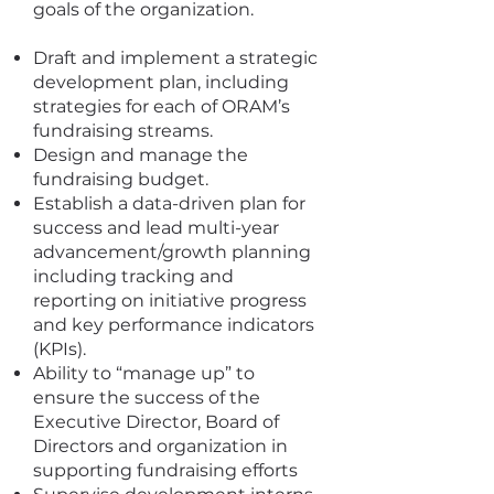
goals of the organization.
Draft and implement a strategic
development plan, including
strategies for each of ORAM’s
fundraising streams.
Design and manage the
fundraising budget.
Establish a data-driven plan for
success and lead multi-year
advancement/growth planning
including tracking and
reporting on initiative progress
and key performance indicators
(KPIs).
Ability to “manage up” to
ensure the success of the
Executive Director, Board of
Directors and organization in
supporting fundraising efforts