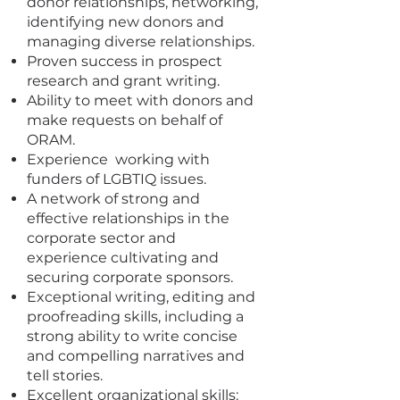
donor relationships, networking,
identifying new donors and
managing diverse relationships.
Proven success in prospect
research and grant writing.
Ability to meet with donors and
make requests on behalf of
ORAM.
Experience working with
funders of LGBTIQ issues.
A network of strong and
effective relationships in the
corporate sector and
experience cultivating and
securing corporate sponsors.
Exceptional writing, editing and
proofreading skills, including a
strong ability to write concise
and compelling narratives and
tell stories.
Excellent organizational skills: