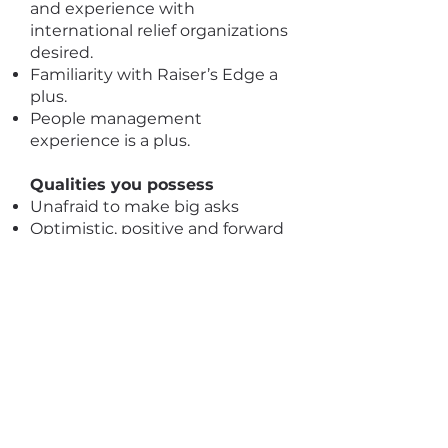
and experience with
international relief organizations
desired.
Familiarity with Raiser’s Edge a
plus.
People management
experience is a plus.
Qualities you possess
Unafraid to make big asks
Optimistic, positive and forward
thinking
A passion for social justice and a
commitment to human rights
for all people
Genuine relationship-builder
who is able to convey
authenticity, passion and
commitment with a wide array
of audiences