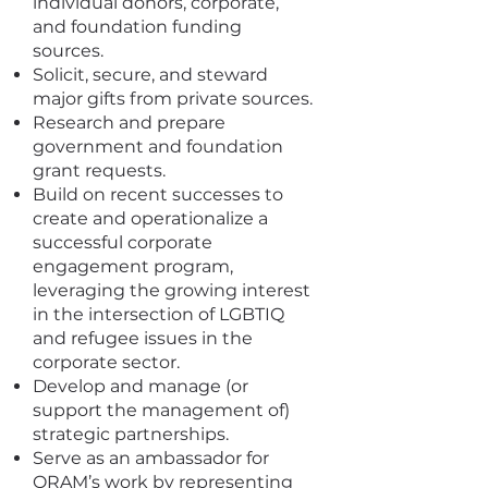
individual donors, corporate,
and foundation funding
sources.
Solicit, secure, and steward
major gifts from private sources.
Research and prepare
government and foundation
grant requests.
Build on recent successes to
create and operationalize a
successful corporate
engagement program,
leveraging the growing interest
in the intersection of LGBTIQ
and refugee issues in the
corporate sector.
Develop and manage (or
support the management of)
strategic partnerships.
Serve as an ambassador for
ORAM’s work by representing