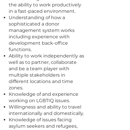
the ability to work productively
in a fast-paced environment.
Understanding of how a
sophisticated a donor
management system works
including experience with
development back-office
functions.
Ability to work independently as
well as to partner, collaborate
and be a team player with
multiple stakeholders in
different locations and time
zones.
Knowledge of and experience
working on LGBTIQ issues.
Willingness and ability to travel
internationally and domestically.
Knowledge of issues facing
asylum seekers and refugees,