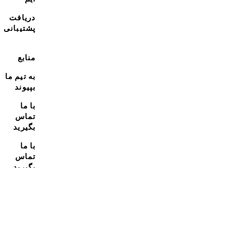
دریافت
پشتیبانی
منابع
به تیم ما
بپیوند
با ما
تماس
بگیرید
با ما
تماس
بگیرید