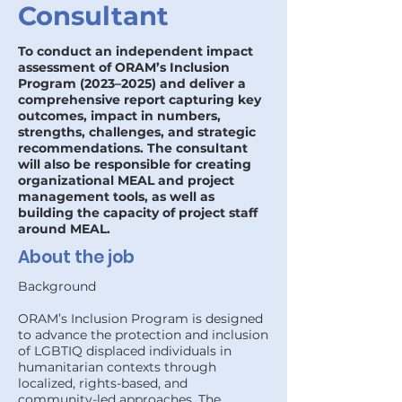
Consultant
To conduct an independent impact
assessment of ORAM’s Inclusion
Program (2023–2025) and deliver a
comprehensive report capturing key
outcomes, impact in numbers,
strengths, challenges, and strategic
recommendations. The consultant
will also be responsible for creating
organizational MEAL and project
management tools, as well as
building the capacity of project staff
around MEAL.
About the job
Background
ORAM’s Inclusion Program is designed
to advance the protection and inclusion
of LGBTIQ displaced individuals in
humanitarian contexts through
localized, rights-based, and
community-led approaches. The