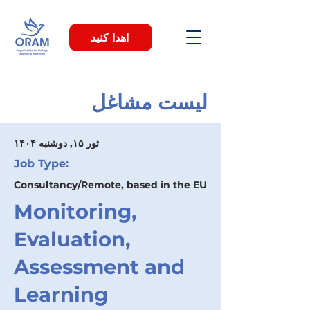
اهدا کنید
لیست مشاغل
۱۴۰۴ ثور ۱۵, دوشنبه
Job Type:
Consultancy/Remote, based in the EU
Monitoring,
Evaluation,
Assessment and
Learning