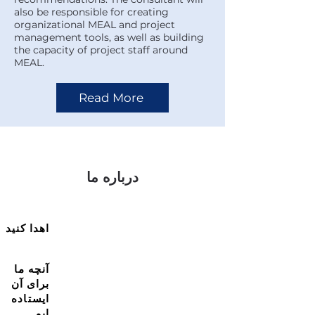
also be responsible for creating
organizational MEAL and project
management tools, as well as building
the capacity of project staff around
MEAL.
Read More
درباره ما
اهدا کنید
آنچه ما
برای آن
ایستاده
ایم