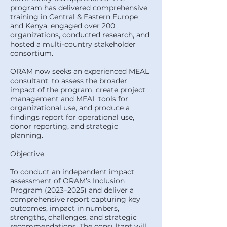
program has delivered comprehensive
training in Central & Eastern Europe
and Kenya, engaged over 200
organizations, conducted research, and
hosted a multi-country stakeholder
consortium.
ORAM now seeks an experienced MEAL
consultant, to assess the broader
impact of the program, create project
management and MEAL tools for
organizational use, and produce a
findings report for operational use,
donor reporting, and strategic
planning.
Objective
To conduct an independent impact
assessment of ORAM’s Inclusion
Program (2023–2025) and deliver a
comprehensive report capturing key
outcomes, impact in numbers,
strengths, challenges, and strategic
recommendations. The consultant will