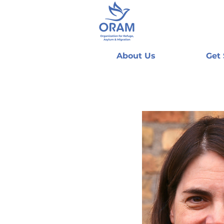
About Us
Get