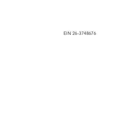
EIN 26-3748676