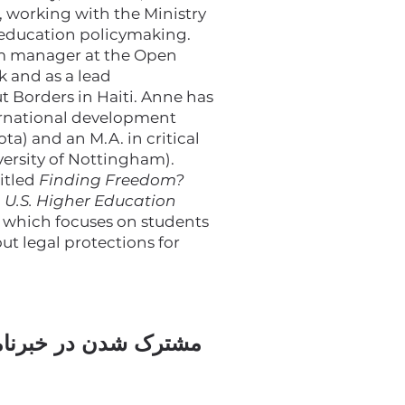
, working with the Ministry
 education policymaking.
am manager at the Open
 and as a lead
t Borders in Haiti. Anne has
ernational development
ta) and an M.A. in critical
versity of Nottingham).
titled
Finding Freedom?
n U.S. Higher Education
, which focuses on students
t legal protections for
ک شدن در خبرنامه ما