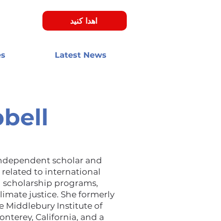
اهدا کنید
es
Latest News
bell
independent scholar and
related to international
 scholarship programs,
limate justice. She formerly
e Middlebury Institute of
onterey, California, and a