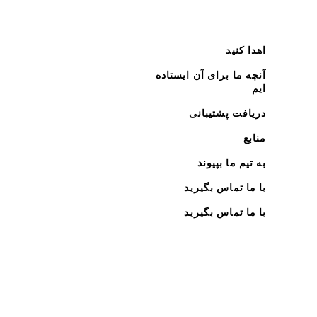
اهدا کنید
آنچه ما برای آن ایستاده
ایم
دریافت پشتیبانی
منابع
به تیم ما بپیوند
با ما تماس بگیرید
با ما تماس بگیرید