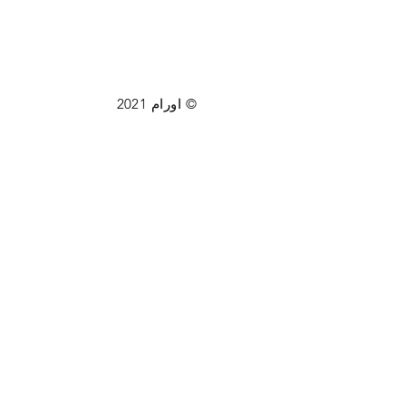
© اورام 2021