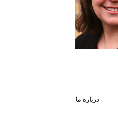
درباره ما