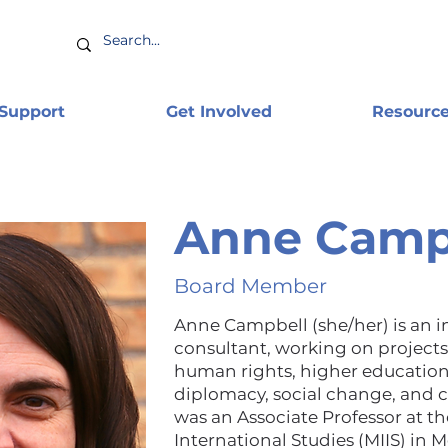
 Support
Get Involved
Resourc
Anne Camp
Board Member
Anne Campbell (she/her) is an 
consultant, working on projects 
human rights, higher education
diplomacy, social change, and c
was an Associate Professor at th
International Studies (MIIS) in M