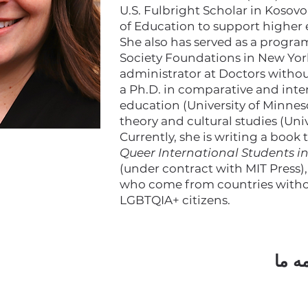
U.S. Fulbright Scholar in Kosovo
of Education to support higher
She also has served as a progr
Society Foundations in New York
administrator at Doctors withou
a Ph.D. in comparative and int
education (University of Minneso
theory and cultural studies (Uni
Currently, she is writing a book 
Queer International Students i
(under contract with MIT Press)
who come from countries withou
LGBTQIA+ citizens.
مشتر