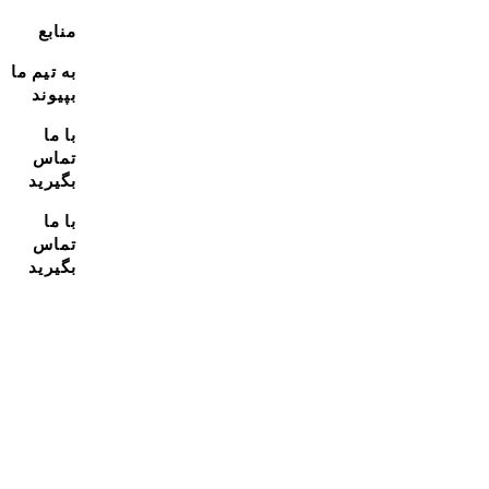
منابع
به تیم ما
بپیوند
با ما
تماس
بگیرید
با ما
تماس
بگیرید