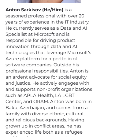
Anton Sarkisov (He/Him)
is a
seasoned professional with over 20
years of experience in the IT industry.
He currently serves as a Data and AI
Specialist at Microsoft and is
responsible for driving product
innovation through data and AI
technologies that leverage Microsoft's
Azure platform for a portfolio of
software companies. Outside his
professional responsibilities, Anton is
an ardent advocate for social equity
and justice. He actively engages with
and supports non-profit organizations
such as APLA Health, LA LGBT
Center, and ORAM. Anton was born in
Baku, Azerbaijan, and comes from a
family with diverse ethnic, cultural,
and religious backgrounds. Having
grown up in conflict areas, he has
experienced life both as a refugee