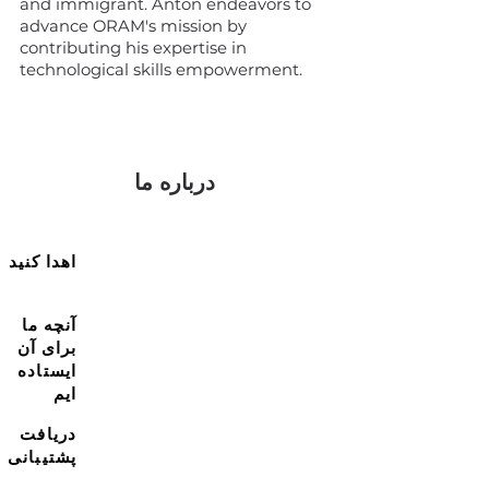
and immigrant. Anton endeavors to
advance ORAM's mission by
contributing his expertise in
technological skills empowerment.
درباره ما
اهدا کنید
آنچه ما
برای آن
ایستاده
ایم
دریافت
پشتیبانی