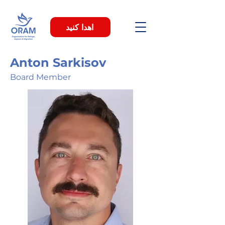
اهدا کنید
Anton Sarkisov
Board Member