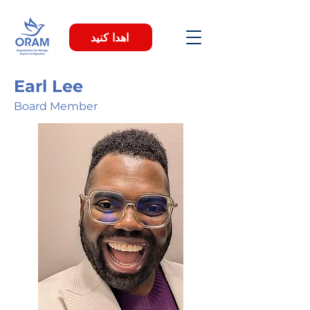
اهدا کنید
Earl Lee
Board Member