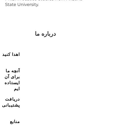
State University.
درباره ما
اهدا کنید
آنچه ما
برای آن
ایستاده
ایم
دریافت
پشتیبانی
منابع