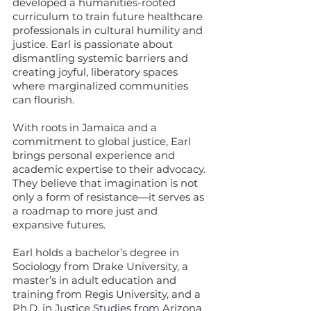
developed a humanities-rooted
curriculum to train future healthcare
professionals in cultural humility and
justice. Earl is passionate about
dismantling systemic barriers and
creating joyful, liberatory spaces
where marginalized communities
can flourish.
With roots in Jamaica and a
commitment to global justice, Earl
brings personal experience and
academic expertise to their advocacy.
They believe that imagination is not
only a form of resistance—it serves as
a roadmap to more just and
expansive futures.
Earl holds a bachelor’s degree in
Sociology from Drake University, a
master’s in adult education and
training from Regis University, and a
Ph.D. in Justice Studies from Arizona