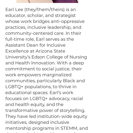
Earl Lee (they/them/theirs) is an
educator, scholar, and strategist
whose work bridges anti-oppressive
practices, inclusive leadership, and
community-centered care. In their
full-time role, Earl serves as the
Assistant Dean for Inclusive
Excellence at Arizona State
University’s Edson College of Nursing
and Health Innovation. With a deep
commitment to social justice, their
work empowers marginalized
communities, particularly Black and
LGBTQ+ populations, to thrive in
educational spaces. Earl’s work
focuses on LGBTQ+ advocacy, racial
and health equity, and the
transformative power of storytelling.
They have led institution-wide equity
initiatives, designed inclusive
mentorship programs in STEMM, and