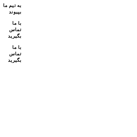
به تیم ما
بپیوند
با ما
تماس
بگیرید
با ما
تماس
بگیرید