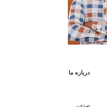
درباره ما
اهدا کنید