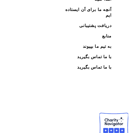
آنچه ما برای آن ایستاده
ایم
دریافت پشتیبانی
منابع
به تیم ما بپیوند
با ما تماس بگیرید
با ما تماس بگیرید