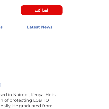
اهدا کنید
es
Latest News
i
d in Nairobi, Kenya. He is
on of protecting LGBTIQ
obally. He graduated from