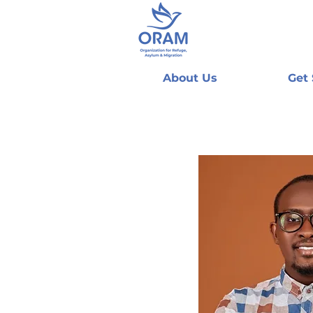
About Us
Get