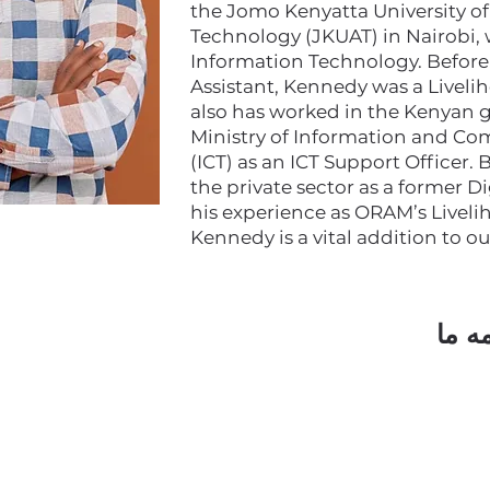
the Jomo Kenyatta University of
Technology (JKUAT) in Nairobi,
Information Technology. Before s
Assistant, Kennedy was a Livel
also has worked in the Kenyan
Ministry of Information and C
(ICT) as an ICT Support Officer.
the private sector as a former D
his experience as ORAM’s Liveli
Kennedy is a vital addition to o
مشتر