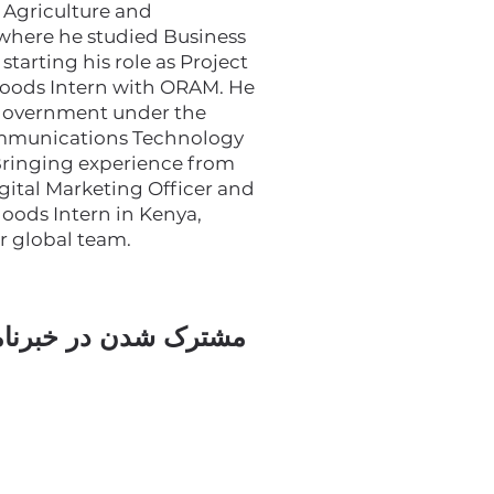
 Agriculture and
 where he studied Business
tarting his role as Project
ihoods Intern with ORAM. He
 government under the
ommunications Technology
 Bringing experience from
igital Marketing Officer and
hoods Intern in Kenya,
ur global team.
ک شدن در خبرنامه ما