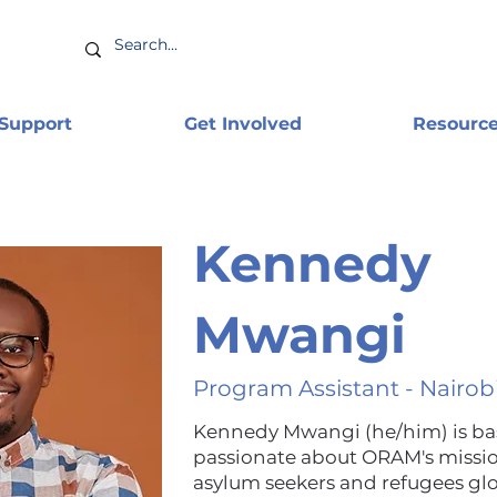
 Support
Get Involved
Resourc
Kennedy
Mwangi
Program Assistant - Nairob
Kennedy Mwangi (he/him) is base
passionate about ORAM's missi
asylum seekers and refugees gl