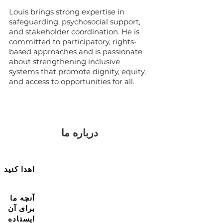
Louis brings strong expertise in
safeguarding, psychosocial support,
and stakeholder coordination. He is
committed to participatory, rights-
based approaches and is passionate
about strengthening inclusive
systems that promote dignity, equity,
and access to opportunities for all.
درباره ما
اهدا کنید
آنچه ما
برای آن
ایستاده