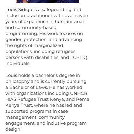
Louis Sidigu is a safeguarding and
inclusion practitioner with over seven
years of experience in humanitarian
and community-based
programming. His work focuses on
gender, protection, and advancing
the rights of marginalized
populations, including refugees,
persons with disabilities, and LGBTIQ
individuals.
Louis holds a bachelor’s degree in
philosophy and is currently pursuing
a Bachelor of Laws. He has worked
with organizations including UNHCR,
HIAS Refugee Trust Kenya, and Pema
Kenya Trust, where he has led and
supported programs in case
management, community
engagement, and inclusive program
design.