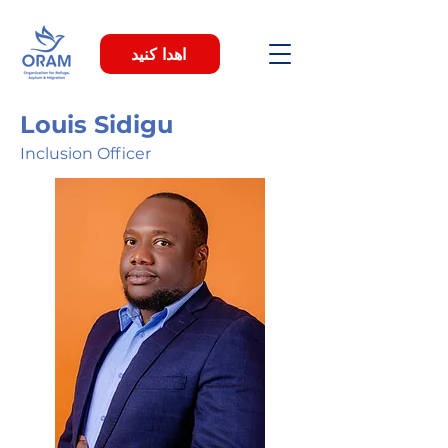
اهدا کنید
Louis Sidigu
Inclusion Officer