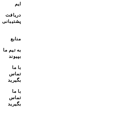
ایم
دریافت
پشتیبانی
منابع
به تیم ما
بپیوند
با ما
تماس
بگیرید
با ما
تماس
بگیرید