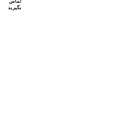
تماس
بگیرید
مشترک شدن در خبرنامه ما