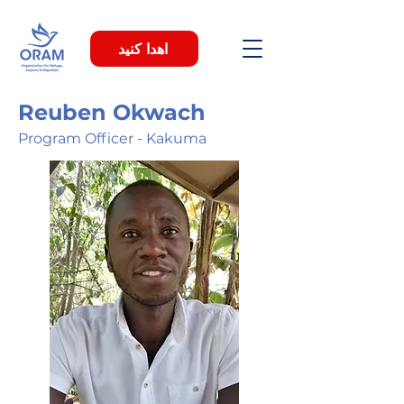
اهدا کنید
Reuben Okwach
Program Officer - Kakuma