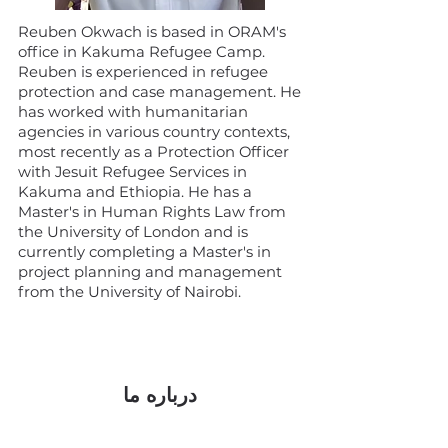
Reuben Okwach is based in ORAM's
office in Kakuma Refugee Camp.
Reuben is experienced in refugee
protection and case management. He
has worked with humanitarian
agencies in various country contexts,
most recently as a Protection Officer
with Jesuit Refugee Services in
Kakuma and Ethiopia. He has a
Master's in Human Rights Law from
the University of London and is
currently completing a Master's in
project planning and management
from the University of Nairobi.
درباره ما