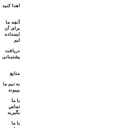
اهدا کنید
آنچه ما
برای آن
ایستاده
ایم
دریافت
پشتیبانی
منابع
به تیم ما
بپیوند
با ما
تماس
بگیرید
با ما