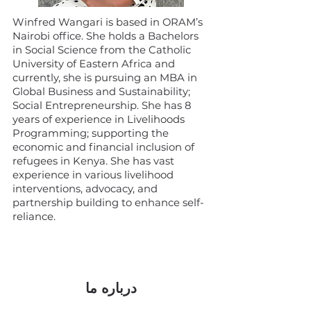
Winfred Wangari is based in ORAM’s
Nairobi office. She holds a Bachelors
in Social Science from the Catholic
University of Eastern Africa and
currently, she is pursuing an MBA in
Global Business and Sustainability;
Social Entrepreneurship. She has 8
years of experience in Livelihoods
Programming; supporting the
economic and financial inclusion of
refugees in Kenya. She has vast
experience in various livelihood
interventions, advocacy, and
partnership building to enhance self-
reliance.
درباره ما