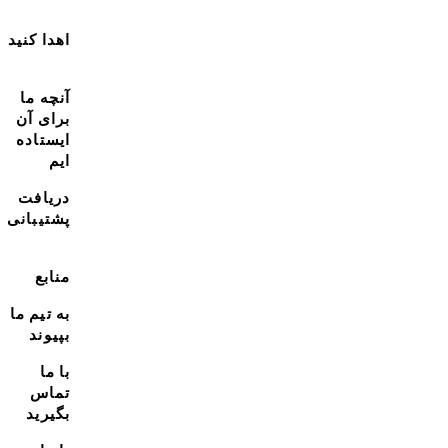
اهدا کنید
آنچه ما
برای آن
ایستاده
ایم
دریافت
پشتیبانی
منابع
به تیم ما
بپیوند
با ما
تماس
بگیرید