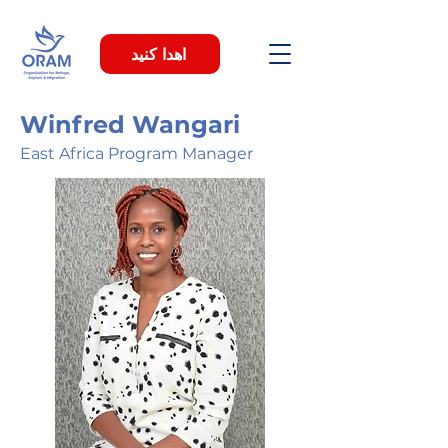
اهدا کنید
Winfred Wangari
East Africa Program Manager