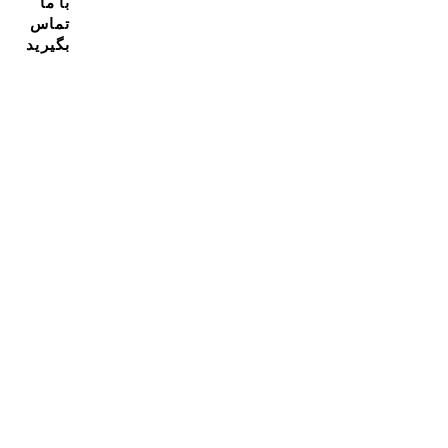
با ما
تماس
بگیرید
مشترک شدن در خبرنامه ما