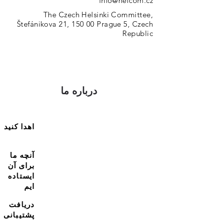
info@helcom.cz
The Czech Helsinki Committee,
Štefánikova 21, 150 00 Prague 5, Czech
Republic
درباره ما
اهدا کنید
آنچه ما
برای آن
ایستاده
ایم
دریافت
پشتیبانی