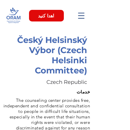
اهدا کنید
Český Helsinský
Výbor (Czech
Helsinki
Committee)
Czech Republic
خدمات
The counseling center provides free,
independent and confidential consultation
to people in difficult life situations,
especially in the event that their human
rights were violated, or were
discriminated against for any reason