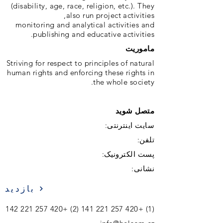
(disability, age, race, religion, etc.). They
also run project activities,
monitoring and analytical activities and
publishing and educative activities.
ماموریت
Striving for respect to principles of natural
human rights and enforcing these rights in
the whole society.
متصل شوید
سایت اینترنتی:
تلفن:
پست الکترونیک:
نشانی:
بازدید
+420 257 221 142
+420 257 221 141 (2)
(1)