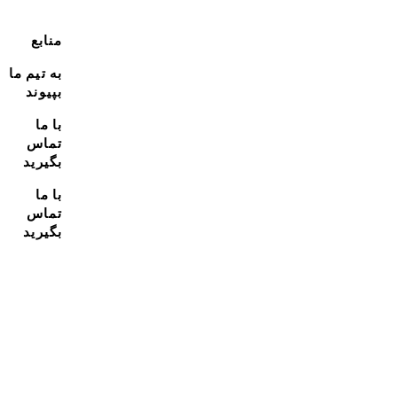
منابع
به تیم ما
بپیوند
با ما
تماس
بگیرید
با ما
تماس
بگیرید