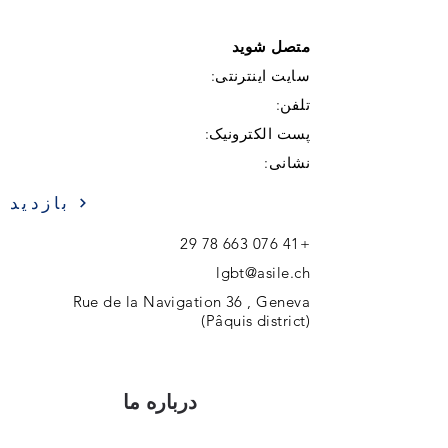
متصل شوید
سایت اینترنتی:
تلفن:
پست الکترونیک:
نشانی:
بازدید
+41 076 663 78 29
lgbt@asile.ch
Rue de la Navigation 36 , Geneva
(Pâquis district)
درباره ما