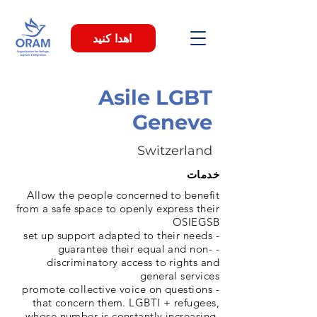
اهدا کنید
Asile LGBT
Geneve
Switzerland
خدمات
Allow the people concerned to benefit
from a safe space to openly express their
OSIEGSB
- set up support adapted to their needs
- guarantee their equal and non-
discriminatory access to rights and
general services
- promote collective voice on questions
that concern them. LGBTI + refugees,
whose number is constantly increasing,