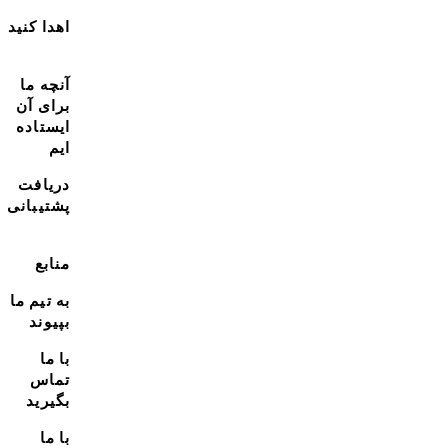
اهدا کنید
آنچه ما
برای آن
ایستاده
ایم
دریافت
پشتیبانی
منابع
به تیم ما
بپیوند
با ما
تماس
بگیرید
با ما