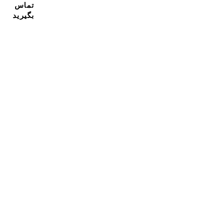
تماس
بگیرید
مشترک شدن در خبرنامه ما