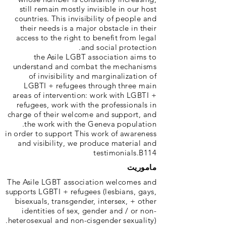
still remain mostly invisible in our host
countries. This invisibility of people and
their needs is a major obstacle in their
access to the right to benefit from legal
and social protection.
the Asile LGBT association aims to
understand and combat the mechanisms
of invisibility and marginalization of
LGBTI + refugees through three main
areas of intervention: work with LGBTI +
refugees, work with the professionals in
charge of their welcome and support, and
the work with the Geneva population.
in order to support This work of awareness
and visibility, we produce material and
testimonials.B114
ماموریت
The Asile LGBT association welcomes and
supports LGBTI + refugees (lesbians, gays,
bisexuals, transgender, intersex, + other
identities of sex, gender and / or non-
heterosexual and non-cisgender sexuality).