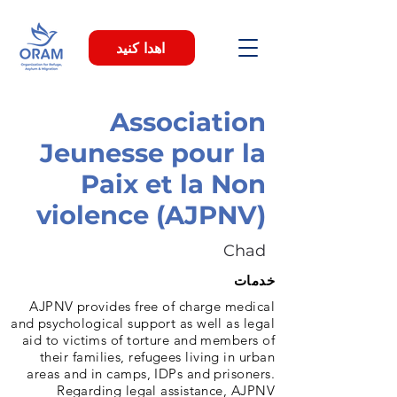
اهدا کنید
Association
Jeunesse pour la
Paix et la Non
violence (AJPNV)
Chad
خدمات
AJPNV provides free of charge medical
and psychological support as well as legal
aid to victims of torture and members of
their families, refugees living in urban
areas and in camps, IDPs and prisoners.
Regarding legal assistance, AJPNV