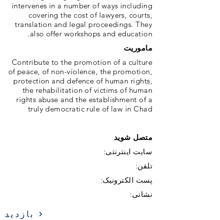
intervenes in a number of ways including
covering the cost of lawyers, courts,
translation and legal proceedings. They
also offer workshops and education.
ماموریت
Contribute to the promotion of a culture
of peace, of non-violence, the promotion,
protection and defence of human rights,
the rehabilitation of victims of human
rights abuse and the establishment of a
truly democratic rule of law in Chad
متصل شوید
سایت اینترنتی:
تلفن:
پست الکترونیک:
نشانی:
بازدید