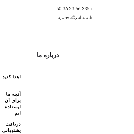
+235 66 23 36 50
ajpnva@yahoo.fr
درباره ما
اهدا کنید
آنچه ما
برای آن
ایستاده
ایم
دریافت
پشتیبانی