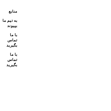
منابع
به تیم ما
بپیوند
با ما
تماس
بگیرید
با ما
تماس
بگیرید