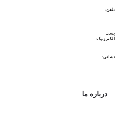
تلفن:
پست
الکترونیک:
نشانی:
درباره ما