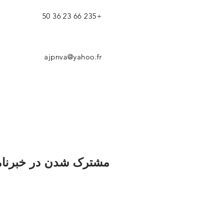
+235 66 23 36 50
ajpnva@yahoo.fr
ک شدن در خبرنامه ما