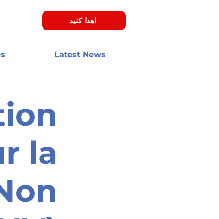
اهدا کنید
es
Latest News
tion
r la
 Non