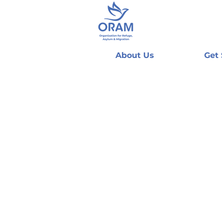
About Us
Get