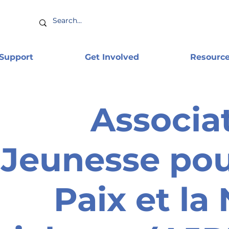
 Support
Get Involved
Resourc
Associa
Jeunesse pou
Paix et la