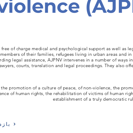
violence (AJ
free of charge medical and psychological support as well as leg
 members of their families, refugees living in urban areas and i
rding legal assistance, AJPNV intervenes in a number of ways i
lawyers, courts, translation and legal proceedings. They also of
 the promotion of a culture of peace, of non-violence, the prom
ence of human rights, the rehabilitation of victims of human rig
establishment of a truly democratic ru
زدید