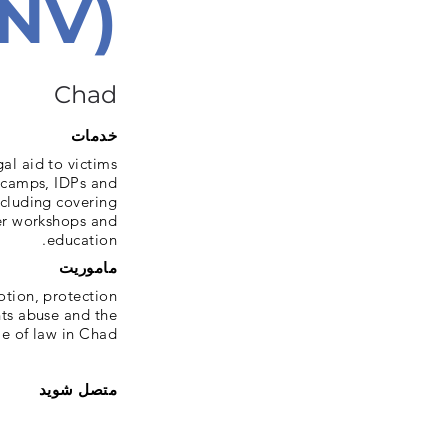
PNV)
Chad
خدمات
al aid to victims
n camps, IDPs and
ncluding covering
fer workshops and
education.
ماموریت
otion, protection
hts abuse and the
le of law in Chad
متصل شوید