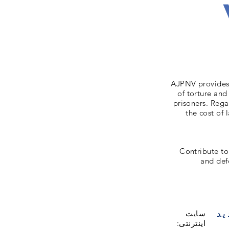
AJPNV provides 
of torture and
prisoners. Rega
the cost of 
Contribute to
and def
با
سایت
اینترنتی: