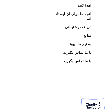
اهدا کنید
آنچه ما برای آن ایستاده
ایم
دریافت پشتیبانی
منابع
به تیم ما بپیوند
با ما تماس بگیرید
با ما تماس بگیرید