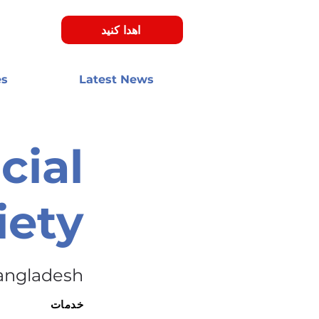
اهدا کنید
es
Latest News
cial
iety
angladesh
خدمات