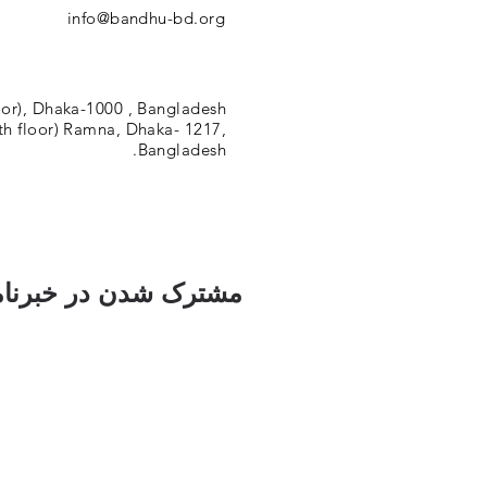
info@bandhu-bd.org
oor), Dhaka-1000 , Bangladesh.
h floor) Ramna, Dhaka- 1217,
Bangladesh.
ک شدن در خبرنامه ما