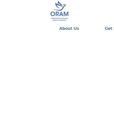
About Us
Get