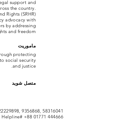
legal support and
cross the country.
nd Rights (SRHR)
icy advocacy with
ers by addressing
ights and freedom.
ماموریت
hrough protecting
o social security
and justice.
متصل شوید
22229898, 9356868, 58316041
 Helpline# +88 01771 444666