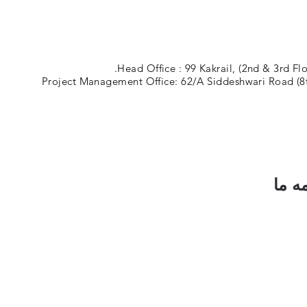
Head Office : 99 Kakrail, (2nd & 3rd Fl
Project Management Office: 62/A Siddeshwari Road (8t
مشتر