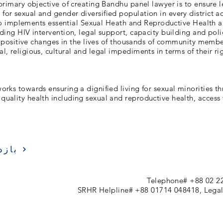
primary objective of creating Bandhu panel lawyer is to ensure 
 for sexual and gender diversified population in every district a
o implements essential Sexual Heath and Reproductive Health a
luding HIV intervention, legal support, capacity building and pol
 positive changes in the lives of thousands of community memb
al, religious, cultural and legal impediments in terms of their r
rks towards ensuring a dignified living for sexual minorities t
quality health including sexual and reproductive health, access t
زدید
Telephone# +88 02 2
SRHR Helpline# +88 01714 048418, Legal