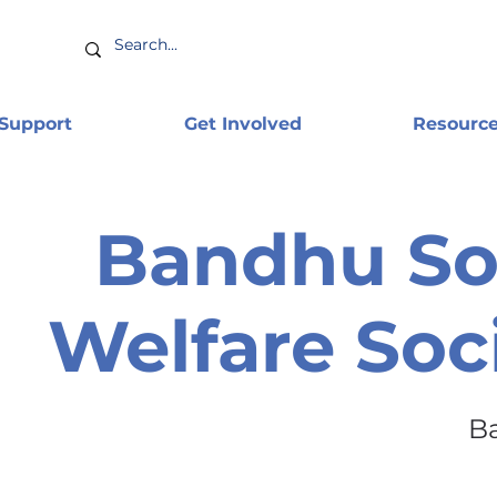
 Support
Get Involved
Resourc
Bandhu So
Welfare Soc
B