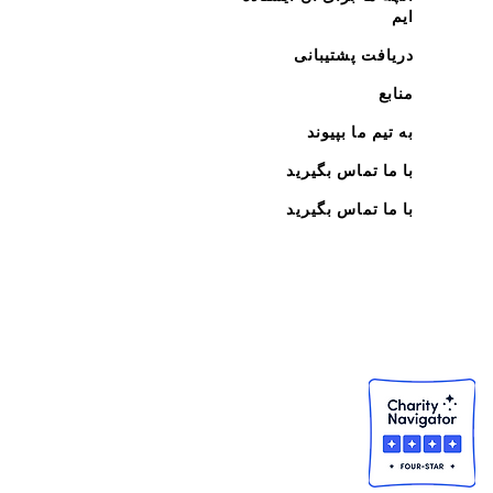
ایم
دریافت پشتیبانی
منابع
به تیم ما بپیوند
با ما تماس بگیرید
با ما تماس بگیرید