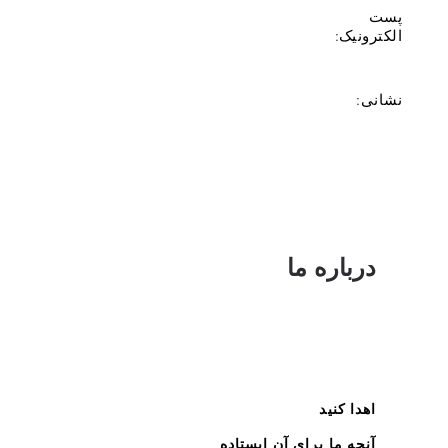
پست
الکترونیک:
نشانی:
درباره ما
اهدا کنید
آنچه ما برای آن ایستاده