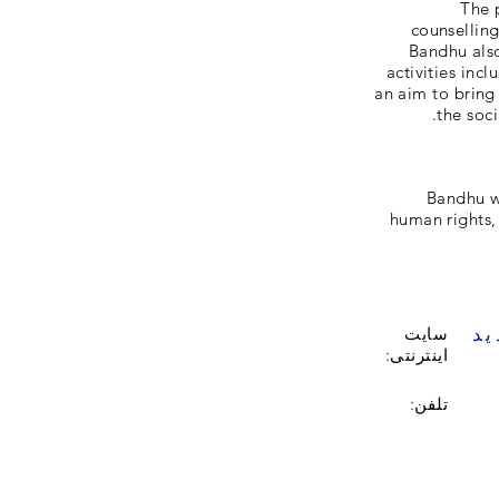
The 
counselling
Bandhu als
activities inc
an aim to bring
the soci
Bandhu wo
human rights, 
با
سایت
اینترنتی:
تلفن: