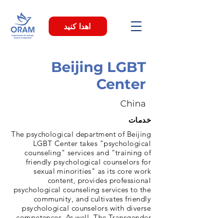
اهدا کنید
Beijing LGBT
Center
China
خدمات
The psychological department of Beijing
LGBT Center takes "psychological
counseling" services and "training of
friendly psychological counselors for
sexual minorities" as its core work
content, provides professional
psychological counseling services to the
community, and cultivates friendly
psychological counselors with diverse
competences. As well, The Transgender