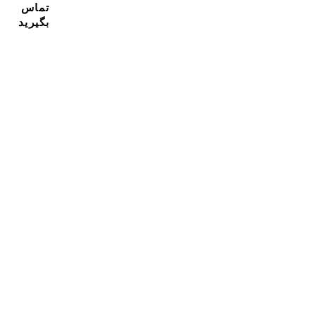
تماس
بگیرید
مشترک شدن در خبرنامه ما