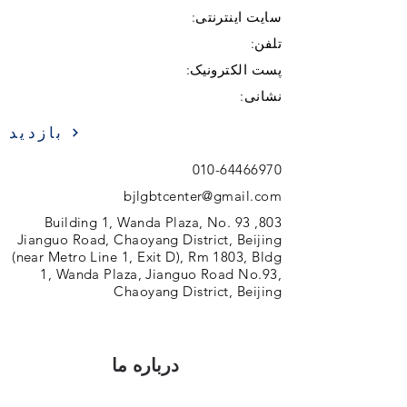
سایت اینترنتی:
تلفن:
پست الکترونیک:
نشانی:
بازدید
010-64466970
bjlgbtcenter@gmail.com
803, Building 1, Wanda Plaza, No. 93
Jianguo Road, Chaoyang District, Beijing
(near Metro Line 1, Exit D), Rm 1803, Bldg
1, Wanda Plaza, Jianguo Road No.93,
Chaoyang District, Beijing
درباره ما