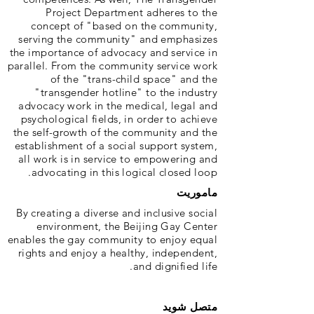
Project Department adheres to the
concept of "based on the community,
serving the community" and emphasizes
the importance of advocacy and service in
parallel. From the community service work
of the "trans-child space" and the
"transgender hotline" to the industry
advocacy work in the medical, legal and
psychological fields, in order to achieve
the self-growth of the community and the
establishment of a social support system,
all work is in service to empowering and
advocating in this logical closed loop.
ماموریت
By creating a diverse and inclusive social
environment, the Beijing Gay Center
enables the gay community to enjoy equal
rights and enjoy a healthy, independent,
and dignified life.
متصل شوید