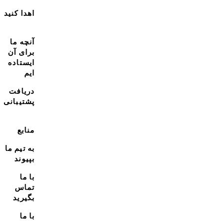
اهدا کنید
آنچه ما
برای آن
ایستاده
ایم
دریافت
پشتیبانی
منابع
به تیم ما
بپیوند
با ما
تماس
بگیرید
با ما