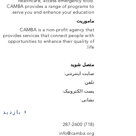
healthcare, access emergency food.
CAMBA provides a range of programs to
serve you and enhance your education.
ماموریت
CAMBA is a non-profit agency that
provides services that connect people with
opportunities to enhance their quality of
life.
متصل شوید
سایت اینترنتی:
تلفن:
پست الکترونیک:
نشانی:
بازدید
(718) 287-2600
info@camba.org