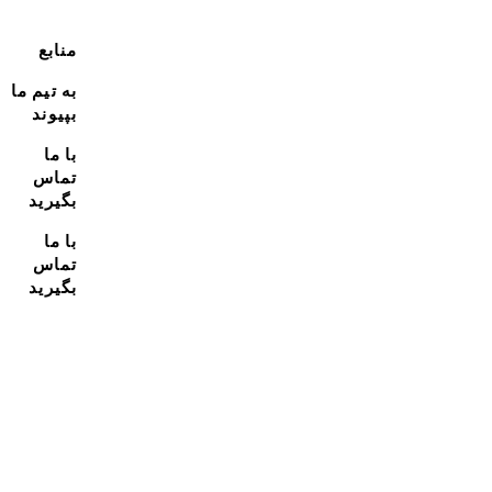
منابع
به تیم ما
بپیوند
با ما
تماس
بگیرید
با ما
تماس
بگیرید