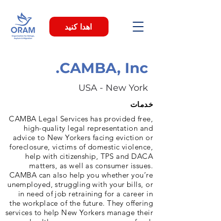
اهدا کنید
CAMBA, Inc.
USA - New York
خدمات
CAMBA Legal Services has provided free,
high-quality legal representation and
advice to New Yorkers facing eviction or
foreclosure, victims of domestic violence,
help with citizenship, TPS and DACA
matters, as well as consumer issues.
CAMBA can also help you whether you’re
unemployed, struggling with your bills, or
in need of job retraining for a career in
the workplace of the future. They offering
services to help New Yorkers manage their