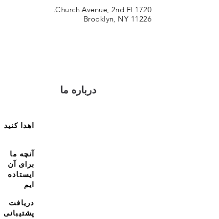
1720 Church Avenue, 2nd Fl.
Brooklyn, NY 11226
درباره ما
اهدا کنید
آنچه ما
برای آن
ایستاده
ایم
دریافت
پشتیبانی