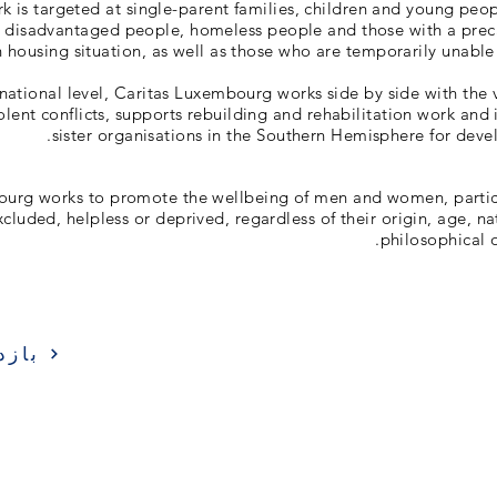
k is targeted at single-parent families, children and young peo
, disadvantaged people, homeless people and those with a prec
 housing situation, as well as those who are temporarily unable t
rnational level, Caritas Luxembourg works side by side with the v
olent conflicts, supports rebuilding and rehabilitation work and i
sister organisations in the Southern Hemisphere for deve
ourg works to promote the wellbeing of men and women, partic
xcluded, helpless or deprived, regardless of their origin, age, nat
philosophical o
زدید