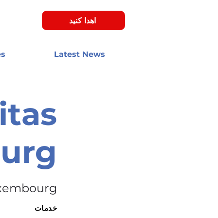
اهدا کنید
es
Latest News
itas
urg
xembourg
خدمات