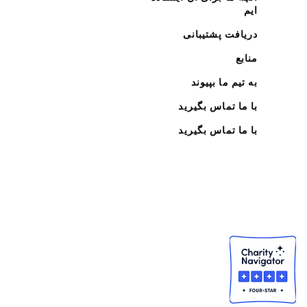
ایم
دریافت پشتیبانی
منابع
به تیم ما بپیوند
با ما تماس بگیرید
با ما تماس بگیرید