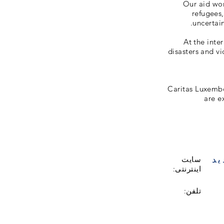
Our aid wor
refugees
uncertain
At the inte
disasters and vi
Caritas Luxemb
are e
با
سایت
اینترنتی:
تلفن: