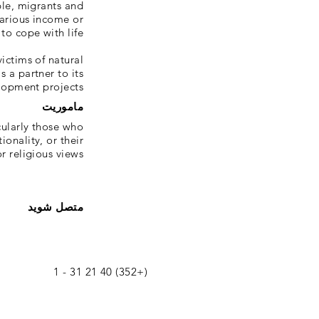
ple, migrants and
arious income or
o cope with life.
ictims of natural
s a partner to its
lopment projects.
ماموریت
ularly those who
ionality, or their
r religious views.
متصل شوید
(+352) 40 21 31 - 1