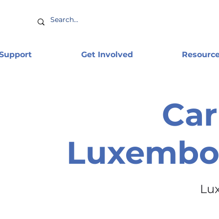
 Support
Get Involved
Resourc
Car
Luxembo
Lu