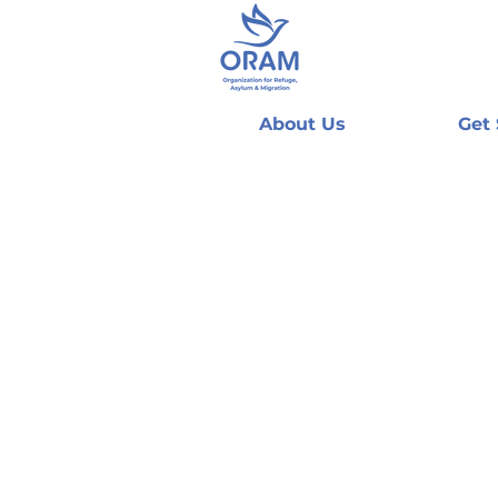
About Us
Get