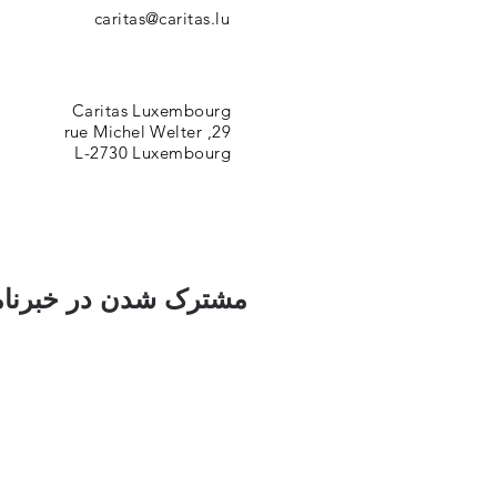
caritas@caritas.lu
Caritas Luxembourg
29, rue Michel Welter
L-2730 Luxembourg
ک شدن در خبرنامه ما