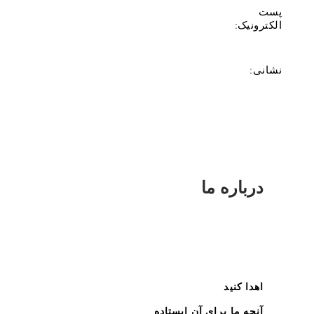
پست
الکترونیک:
نشانی:
درباره ما
اهدا کنید
آنچه ما برای آن ایستاده