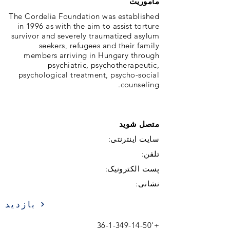
ماموریت
The Cordelia Foundation was established
in 1996 as with the aim to assist torture
survivor and severely traumatized asylum
seekers, refugees and their family
members arriving in Hungary through
psychiatric, psychotherapeutic,
psychological treatment, psycho-social
counseling.
متصل شوید
سایت اینترنتی:
تلفن:
پست الکترونیک:
نشانی:
بازدید
36-1-349-14-50
+'