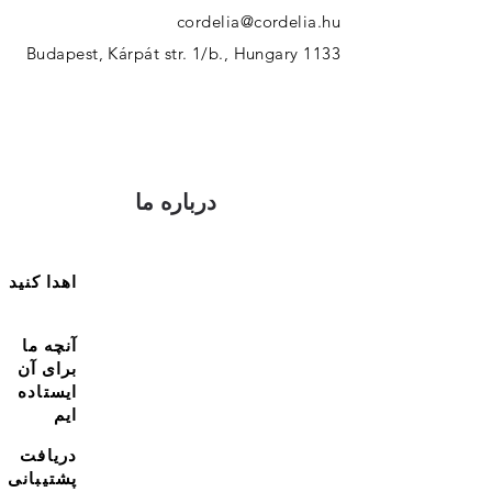
cordelia@cordelia.hu
1133 Budapest, Kárpát str. 1/b., Hungary
درباره ما
اهدا کنید
آنچه ما
برای آن
ایستاده
ایم
دریافت
پشتیبانی