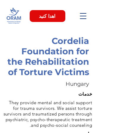
اهدا کنید
Cordelia
Foundation for
the Rehabilitation
of Torture Victims
Hungary
خدمات
They provide mental and social support
for trauma survivors. We assist torture
survivors and traumatized persons through
psychiatric, psycho-therapeutic treatment
and psycho-social counseling.