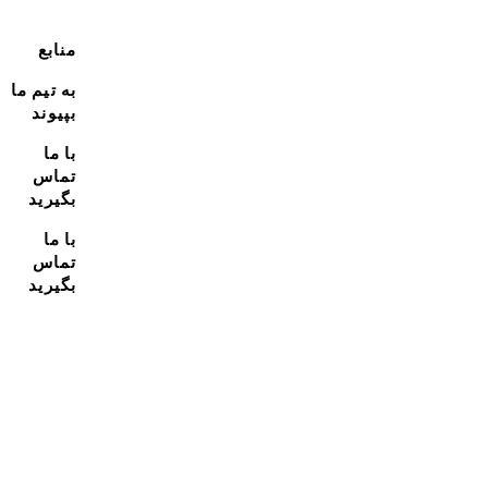
منابع
به تیم ما
بپیوند
با ما
تماس
بگیرید
با ما
تماس
بگیرید