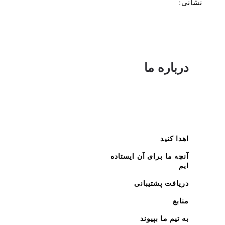
نشانی:
درباره ما
اهدا کنید
آنچه ما برای آن ایستاده
ایم
دریافت پشتیبانی
منابع
به تیم ما بپیوند