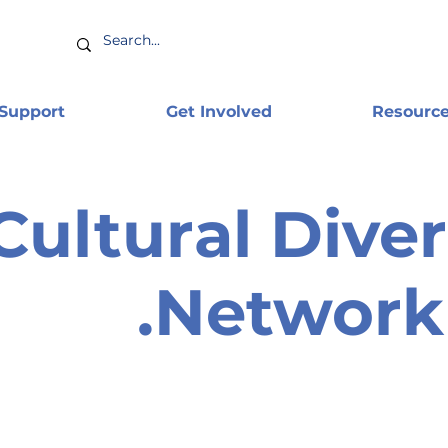
 Support
Get Involved
Resourc
Cultural Diver
Network 