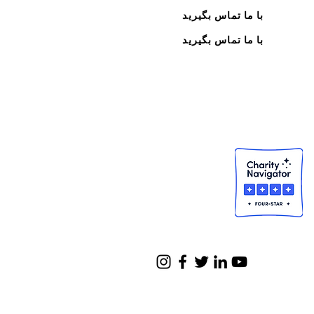
با ما تماس بگیرید
با ما تماس بگیرید