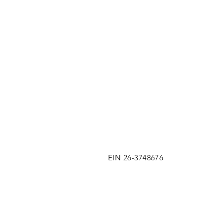
EIN 26-3748676