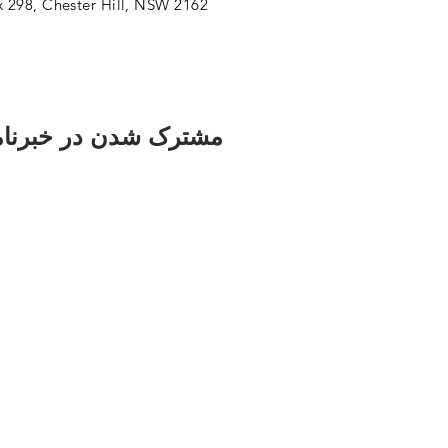
 298, Chester Hill, NSW 2162
ک شدن در خبرنامه ما