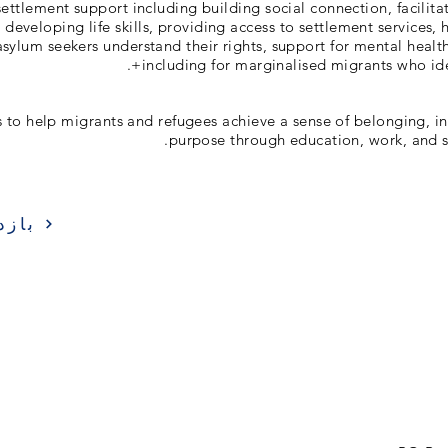
ettlement support including building social connection, facili
developing life skills, providing access to settlement services, 
sylum seekers understand their rights, support for mental healt
including for marginalised migrants who ide
is to help migrants and refugees achieve a sense of belonging,
purpose through education, work, and s
زدید