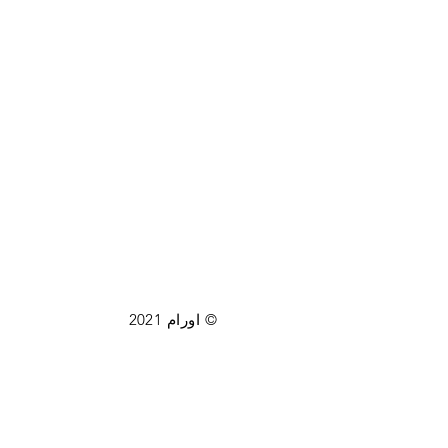
© اورام 2021