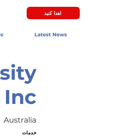
اهدا کنید
es
Latest News
sity
Inc.
Australia
خدمات