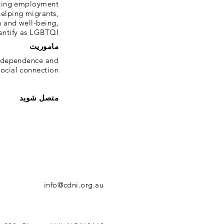
tating employment
helping migrants,
h and well-being,
ntify as LGBTQI+.
ماموریت
 independence and
ocial connection.
متصل شوید
info@cdni.org.au