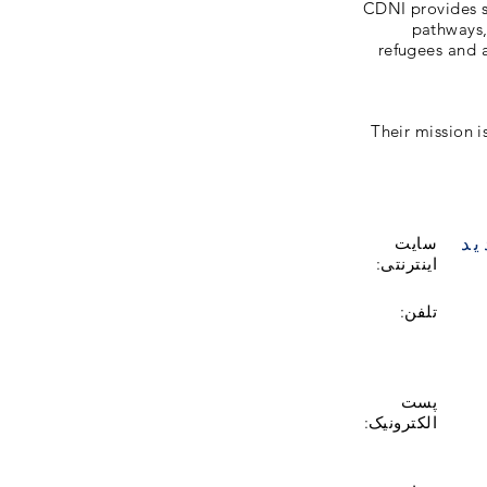
CDNI provides s
pathways, 
refugees and a
Their mission 
با
سایت
اینترنتی:
تلفن:
پست
الکترونیک: