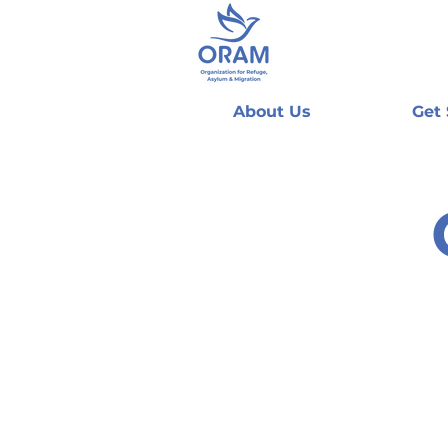
About Us
Get