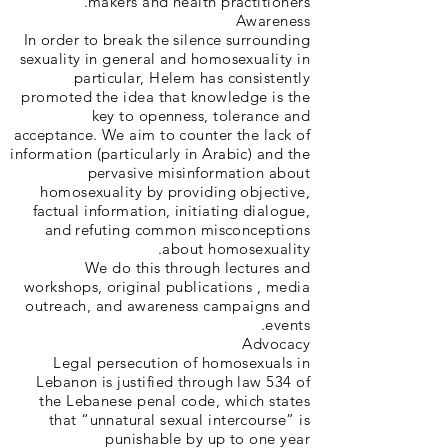
makers and health practitioners.
Awareness
In order to break the silence surrounding
sexuality in general and homosexuality in
particular, Helem has consistently
promoted the idea that knowledge is the
key to openness, tolerance and
acceptance. We aim to counter the lack of
information (particularly in Arabic) and the
pervasive misinformation about
homosexuality by providing objective,
factual information, initiating dialogue,
and refuting common misconceptions
about homosexuality.
We do this through lectures and
workshops, original publications , media
outreach, and awareness campaigns and
events.
Advocacy
Legal persecution of homosexuals in
Lebanon is justified through law 534 of
the Lebanese penal code, which states
that “unnatural sexual intercourse” is
punishable by up to one year