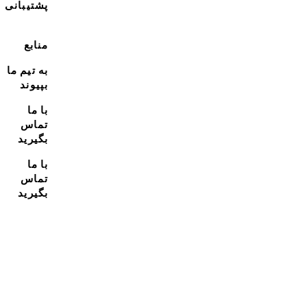
پشتیبانی
منابع
به تیم ما
بپیوند
با ما
تماس
بگیرید
با ما
تماس
بگیرید