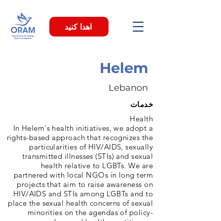
اهدا کنید
Helem
Lebanon
خدمات
Health
In Helem's health initiatives, we adopt a
rights-based approach that recognizes the
particularities of HIV/AIDS, sexually
transmitted illnesses (STIs) and sexual
health relative to LGBTs. We are
partnered with local NGOs in long term
projects that aim to raise awareness on
HIV/AIDS and STIs among LGBTs and to
place the sexual health concerns of sexual
minorities on the agendas of policy-