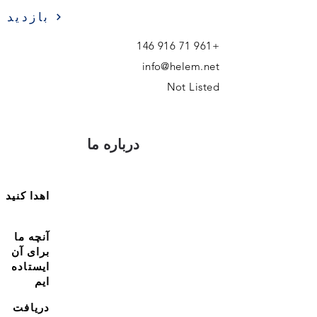
بازدید
+961 71 916 146
info@helem.net
Not Listed
درباره ما
اهدا کنید
آنچه ما
برای آن
ایستاده
ایم
دریافت