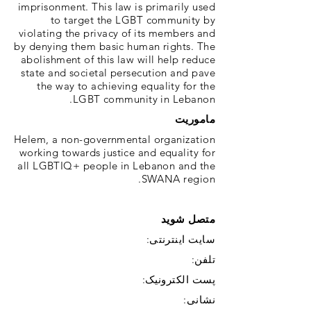
imprisonment. This law is primarily used
to target the LGBT community by
violating the privacy of its members and
by denying them basic human rights. The
abolishment of this law will help reduce
state and societal persecution and pave
the way to achieving equality for the
LGBT community in Lebanon.
ماموریت
Helem, a non-governmental organization
working towards justice and equality for
all LGBTIQ+ people in Lebanon and the
SWANA region.
متصل شوید
سایت اینترنتی:
تلفن:
پست الکترونیک:
نشانی: