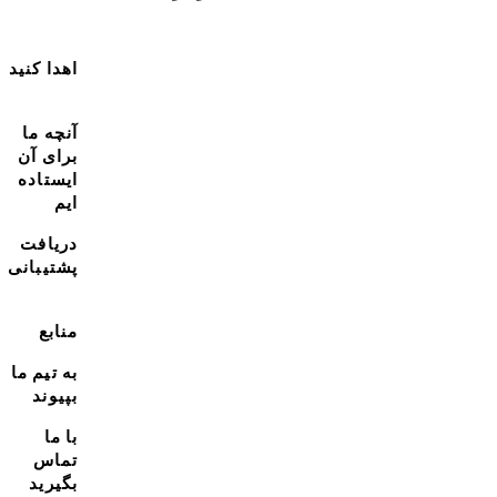
اهدا کنید
آنچه ما
برای آن
ایستاده
ایم
دریافت
پشتیبانی
منابع
به تیم ما
بپیوند
با ما
تماس
بگیرید