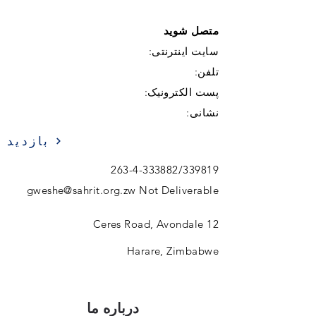
متصل شوید
سایت اینترنتی:
تلفن:
پست الکترونیک:
نشانی:
بازدید
263-4-333882
/339819
gweshe@sahrit.org.zw
Not Deliverable
12 Ceres Road, Avondale
Harare, Zimbabwe
درباره ما