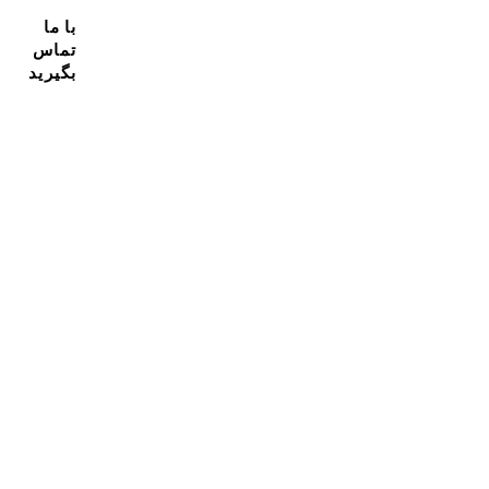
با ما
تماس
بگیرید
مشترک شدن در خبرنامه ما