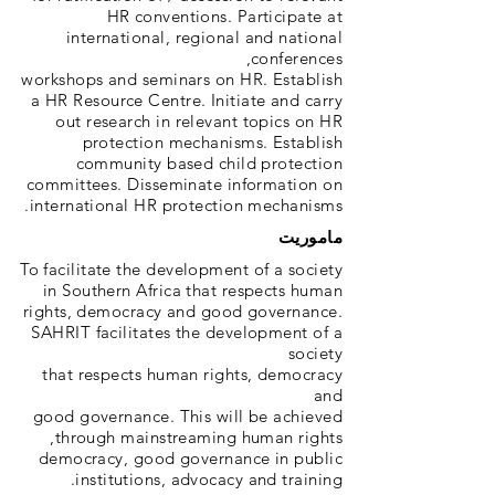
HR conventions. Participate at
international, regional and national
conferences,
workshops and seminars on HR. Establish
a HR Resource Centre. Initiate and carry
out research in relevant topics on HR
protection mechanisms. Establish
community based child protection
committees. Disseminate information on
international HR protection mechanisms.
ماموریت
To facilitate the development of a society
in Southern Africa that respects human
rights, democracy and good governance.
SAHRIT facilitates the development of a
society
that respects human rights, democracy
and
good governance. This will be achieved
through mainstreaming human rights,
democracy, good governance in public
institutions, advocacy and training.