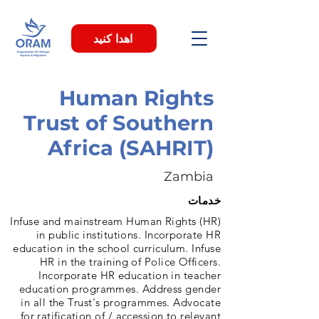
اهدا کنید
Human Rights
Trust of Southern
Africa (SAHRIT)
Zambia
خدمات
Infuse and mainstream Human Rights (HR)
in public institutions. Incorporate HR
education in the school curriculum. Infuse
HR in the training of Police Officers.
Incorporate HR education in teacher
education programmes. Address gender
in all the Trust's programmes. Advocate
for ratification of / accession to relevant