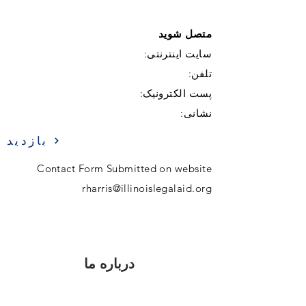
متصل شوید
سایت اینترنتی:
تلفن:
پست الکترونیک:
نشانی:
بازدید
Contact Form Submitted on website
rharris@illinoislegalaid.org
درباره ما