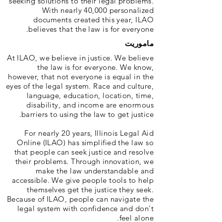
seeking solutions to their legal problems.
With nearly 40,000 personalized
documents created this year, ILAO
believes that the law is for everyone.
ماموریت
At ILAO, we believe in justice. We believe
the law is for everyone. We know,
however, that not everyone is equal in the
eyes of the legal system. Race and culture,
language, education, location, time,
disability, and income are enormous
barriers to using the law to get justice.
For nearly 20 years, Illinois Legal Aid
Online (ILAO) has simplified the law so
that people can seek justice and resolve
their problems. Through innovation, we
make the law understandable and
accessible. We give people tools to help
themselves get the justice they seek.
Because of ILAO, people can navigate the
legal system with confidence and don't
feel alone.