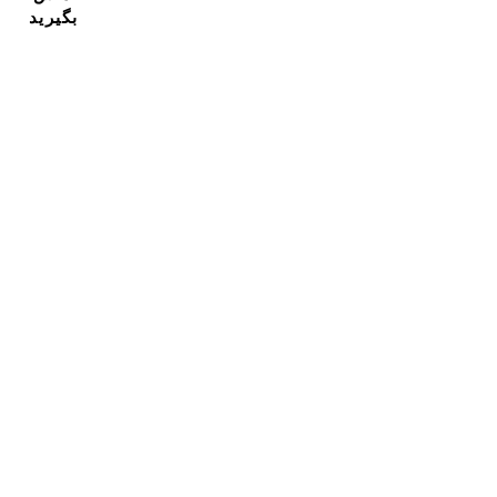
بگیرید
مشترک شدن در خبرنامه ما