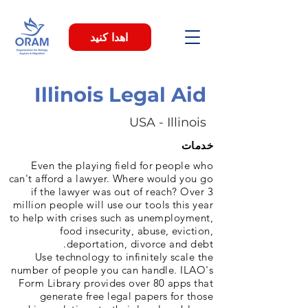
اهدا کنید
Illinois Legal Aid
USA - Illinois
خدمات
Even the playing field for people who
can't afford a lawyer. Where would you go
if the lawyer was out of reach? Over 3
million people will use our tools this year
to help with crises such as unemployment,
food insecurity, abuse, eviction,
deportation, divorce and debt.
Use technology to infinitely scale the
number of people you can handle. ILAO's
Form Library provides over 80 apps that
generate free legal papers for those