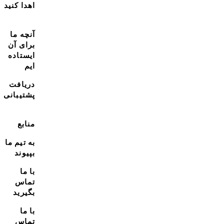
اهدا کنید
آنچه ما
برای آن
ایستاده
ایم
دریافت
پشتیبانی
منابع
به تیم ما
بپیوند
با ما
تماس
بگیرید
با ما
تماس