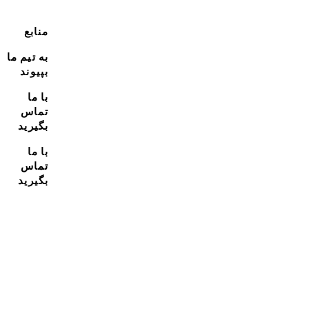
منابع
به تیم ما
بپیوند
با ما
تماس
بگیرید
با ما
تماس
بگیرید