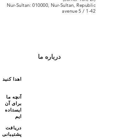
Nur-Sultan: 010000, Nur-Sultan, Republic
avenue 5 / 1-42
درباره ما
اهدا کنید
آنچه ما
برای آن
ایستاده
ایم
دریافت
پشتیبانی