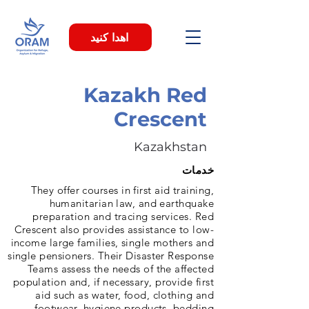
اهدا کنید
Kazakh Red
Crescent
Kazakhstan
خدمات
They offer courses in first aid training,
humanitarian law, and earthquake
preparation and tracing services. Red
Crescent also provides assistance to low-
income large families, single mothers and
single pensioners. Their Disaster Response
Teams assess the needs of the affected
population and, if necessary, provide first
aid such as water, food, clothing and
footwear, hygiene products, bedding.