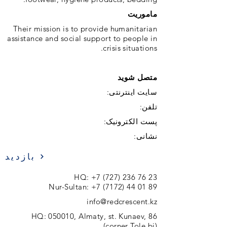
ماموریت
Their mission is to provide humanitarian
assistance and social support to people in
crisis situations.
متصل شوید
سایت اینترنتی:
تلفن:
پست الکترونیک:
نشانی:
بازدید
HQ:
+7 (727) 236 76 23
Nur-Sultan:
+7 (7172) 44 01 89
info@redcrescent.kz
HQ: 050010, Almaty, st. Kunaev, 86
(corner Tole bi)