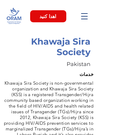
اهدا کنید
Khawaja Sira
Society
Pakistan
خدمات
Khawaja Sira Society is non-governmental
organization and Khawaja Sira Society
(KSS) is a registered Transgender/Hijra
community based organization working in
the field of HIV/AIDS and health related
issues of Transgender (TGs)/Hijra since
2012, Khawaja Sira Society (KSS) is
providing HIV/AIDS prevention services to
marginalized Transgender (TGs)/Hijra’s in
Lahore Punjab and it’s also provides