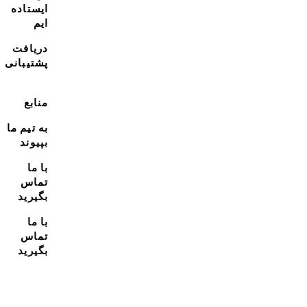
ایستاده
ایم
دریافت
پشتیبانی
منابع
به تیم ما
بپیوند
با ما
تماس
بگیرید
با ما
تماس
بگیرید