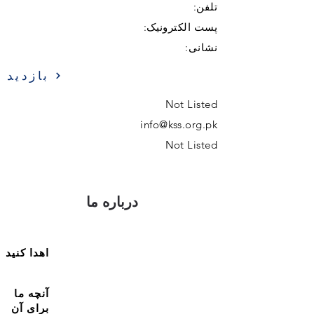
تلفن:
پست الکترونیک:
نشانی:
بازدید
Not Listed
info@kss.org.pk
Not Listed
درباره ما
اهدا کنید
آنچه ما
برای آن