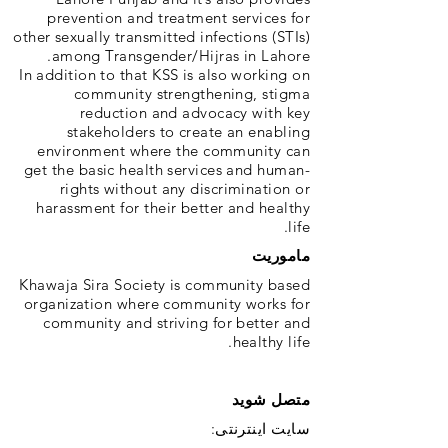
prevention and treatment services for
other sexually transmitted infections (STIs)
among Transgender/Hijras in Lahore.
In addition to that KSS is also working on
community strengthening, stigma
reduction and advocacy with key
stakeholders to create an enabling
environment where the community can
get the basic health services and human-
rights without any discrimination or
harassment for their better and healthy
life.
ماموریت
Khawaja Sira Society is community based
organization where community works for
community and striving for better and
healthy life.
متصل شوید
سایت اینترنتی: