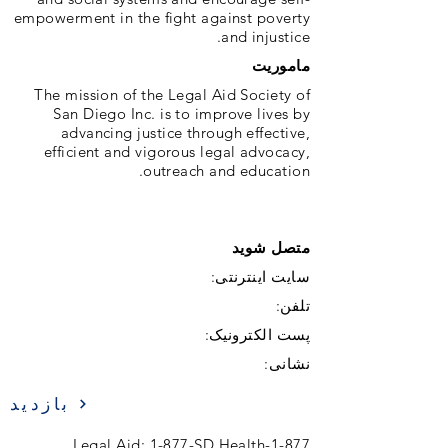
empowerment in the fight against poverty
and injustice.
ماموریت
The mission of the Legal Aid Society of
San Diego Inc. is to improve lives by
advancing justice through effective,
efficient and vigorous legal advocacy,
outreach and education.
متصل شوید
سایت اینترنتی:
تلفن:
پست الکترونیک:
نشانی:
بازدید
1-877-Legal Aid; 1-877-SD Health