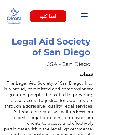
اهدا کنید
Legal Aid Society
of San Diego
JSA - San Diego
خدمات
The Legal Aid Society of San Diego, Inc.,
is a proud, committed and compassionate
group of people dedicated to providing
equal access to justice for poor people
through aggressive, quality legal services.
As legal advocates we will redress our
clients’ legal problems, empower our
clients to access and effectively
participate within the legal, governmental
and social systems and encourage self-