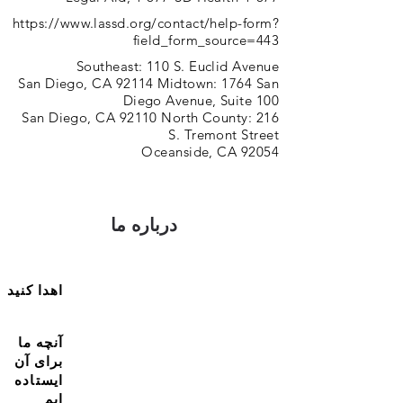
https://www.lassd.org/contact/help-form?
field_form_source=443
Southeast: 110 S. Euclid Avenue
San Diego, CA 92114 Midtown: 1764 San
Diego Avenue, Suite 100
San Diego, CA 92110 North County: 216
S. Tremont Street
Oceanside, CA 92054
درباره ما
اهدا کنید
آنچه ما
برای آن
ایستاده
ایم