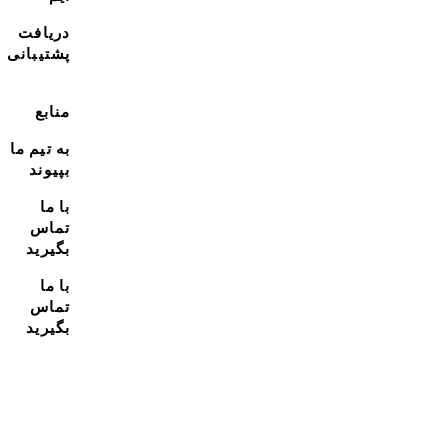
دریافت
پشتیبانی
منابع
به تیم ما
بپیوند
با ما
تماس
بگیرید
با ما
تماس
بگیرید