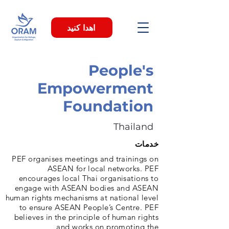
اهدا کنید
People's
Empowerment
Foundation
Thailand
خدمات
PEF organises meetings and trainings on
ASEAN for local networks. PEF
encourages local Thai organisations to
engage with ASEAN bodies and ASEAN
human rights mechanisms at national level
to ensure ASEAN People’s Centre. PEF
believes in the principle of human rights
and works on promoting the