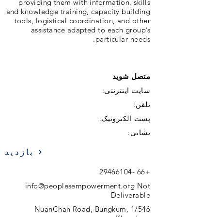
providing them with information, skills
and knowledge training, capacity building
tools, logistical coordination, and other
assistance adapted to each group’s
particular needs.
متصل شوید
سایت اینترنتی:
تلفن:
پست الکترونیک:
نشانی:
بازدید
+66 -29466104
info@peoplesempowerment.org
Not
Deliverable
1/546 NuanChan Road, Bungkum,