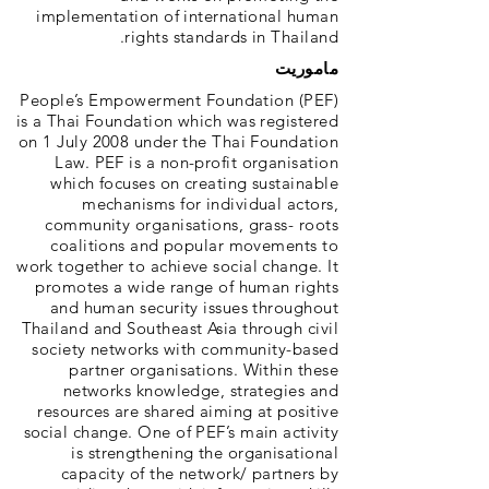
implementation of international human
rights standards in Thailand.
ماموریت
People’s Empowerment Foundation (PEF)
is a Thai Foundation which was registered
on 1 July 2008 under the Thai Foundation
Law. PEF is a non-profit organisation
which focuses on creating sustainable
mechanisms for individual actors,
community organisations, grass- roots
coalitions and popular movements to
work together to achieve social change. It
promotes a wide range of human rights
and human security issues throughout
Thailand and Southeast Asia through civil
society networks with community-based
partner organisations. Within these
networks knowledge, strategies and
resources are shared aiming at positive
social change. One of PEF’s main activity
is strengthening the organisational
capacity of the network/ partners by