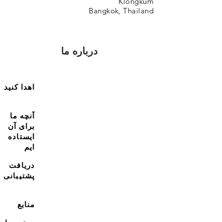
Klongkum
Bangkok, Thailand
درباره ما
اهدا کنید
آنچه ما
برای آن
ایستاده
ایم
دریافت
پشتیبانی
منابع