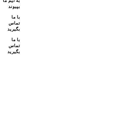
به تیم ما
بپیوند
با ما
تماس
بگیرید
با ما
تماس
بگیرید