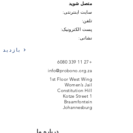
متصل شوید
سایت اینترنتی:
تلفن:
پست الکترونیک:
نشانی:
بازدید
+27 11 339 6080
info@probono.org.za
1st Floor West Wing
Women’s Jail
Constitution Hill
1 Kotze Street
Braamfontein
Johannesburg
درباره ما