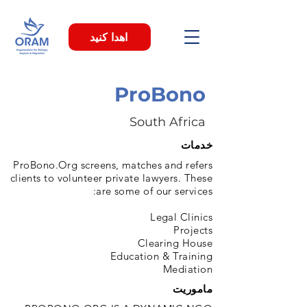
اهدا کنید
ProBono
South Africa
خدمات
ProBono.Org screens, matches and refers
clients to volunteer private lawyers. These
are some of our services:
Legal Clinics
Projects
Clearing House
Education & Training
Mediation
ماموریت