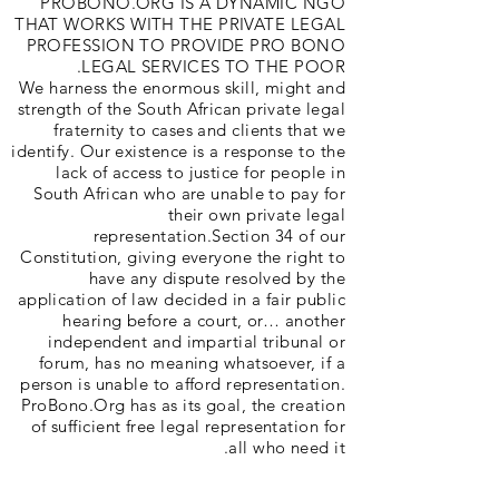
PROBONO.ORG IS A DYNAMIC NGO
THAT WORKS WITH THE PRIVATE LEGAL
PROFESSION TO PROVIDE PRO BONO
LEGAL SERVICES TO THE POOR.
We harness the enormous skill, might and
strength of the South African private legal
fraternity to cases and clients that we
identify. Our existence is a response to the
lack of access to justice for people in
South African who are unable to pay for
their own private legal
representation.Section 34 of our
Constitution, giving everyone the right to
have any dispute resolved by the
application of law decided in a fair public
hearing before a court, or… another
independent and impartial tribunal or
forum, has no meaning whatsoever, if a
person is unable to afford representation.
ProBono.Org has as its goal, the creation
of sufficient free legal representation for
all who need it.