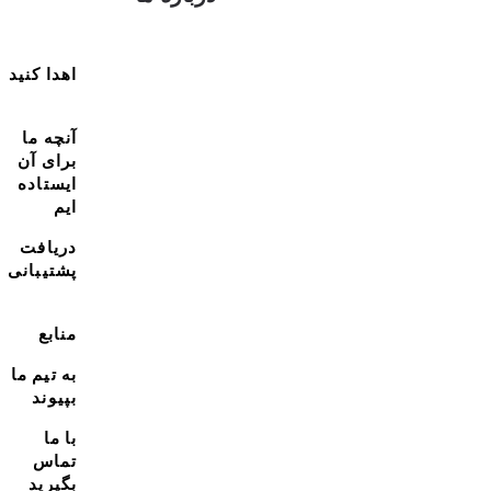
اهدا کنید
آنچه ما
برای آن
ایستاده
ایم
دریافت
پشتیبانی
منابع
به تیم ما
بپیوند
با ما
تماس
بگیرید