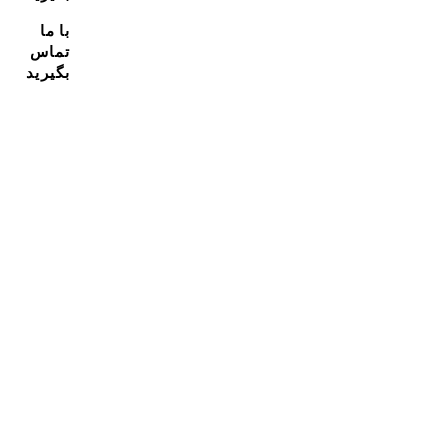
با ما
تماس
بگیرید
مشترک شدن در خبرنامه ما