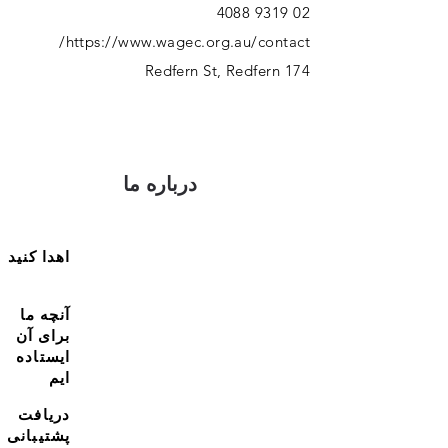
02 9319 4088
https://www.wagec.org.au/contact/
174 Redfern St, Redfern
درباره ما
اهدا کنید
آنچه ما
برای آن
ایستاده
ایم
دریافت
پشتیبانی