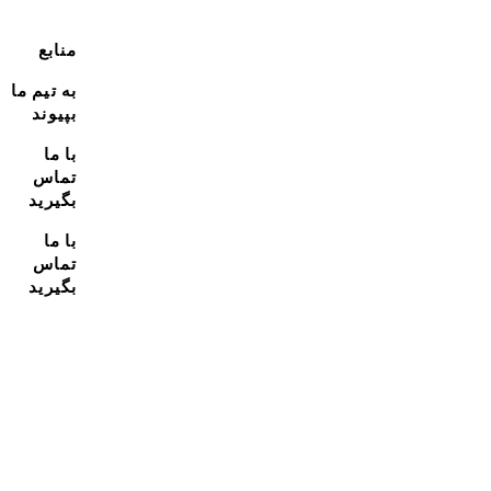
منابع
به تیم ما
بپیوند
با ما
تماس
بگیرید
با ما
تماس
بگیرید