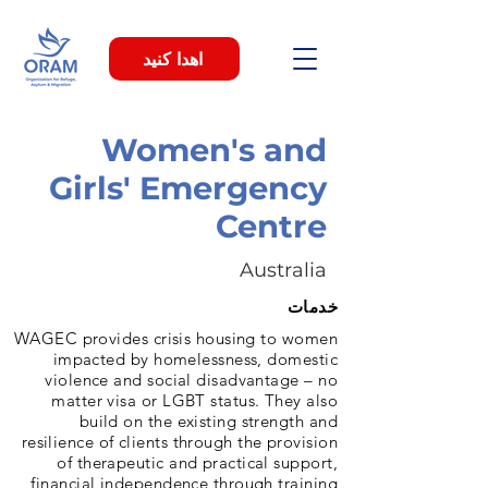
اهدا کنید
Women's and
Girls' Emergency
Centre
Australia
خدمات
WAGEC provides crisis housing to women
impacted by homelessness, domestic
violence and social disadvantage – no
matter visa or LGBT status. They also
build on the existing strength and
resilience of clients through the provision
of therapeutic and practical support,
financial independence through training