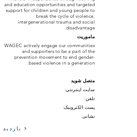
and education opportunities and targeted
support for children and young people to
break the cycle of violence,
intergenerational trauma and social
disadvantage.
ماموریت
WAGEC actively engage our communities
and supporters to be a part of the
prevention movement to end gender-
based violence in a generation.
متصل شوید
سایت اینترنتی:
تلفن:
پست الکترونیک:
نشانی:
بازدید