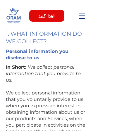
اهدا کنید
1. WHAT INFORMATION DO
WE COLLECT?
Personal information you
disclose to us
In Short:
We collect personal
information that you provide to
us.
We collect personal information
that you voluntarily provide to us
when you express an interest in
obtaining information about us or
our products and Services, when
you participate in activities on the