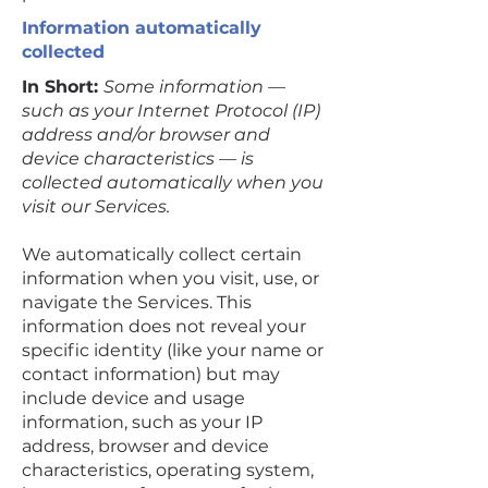
Information automatically
collected
In Short:
Some information —
such as your Internet Protocol (IP)
address and/or browser and
device characteristics — is
collected automatically when you
visit our Services.
We automatically collect certain
information when you visit, use, or
navigate the Services. This
information does not reveal your
specific identity (like your name or
contact information) but may
include device and usage
information, such as your IP
address, browser and device
characteristics, operating system,