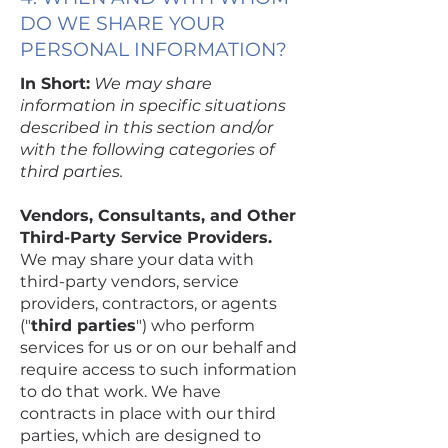
DO WE SHARE YOUR
PERSONAL INFORMATION?
In Short:
We may share
information in specific situations
described in this section and/or
with the following categories of
third parties.
Vendors, Consultants, and Other
Third-Party Service Providers.
We may share your data with
third-party vendors, service
providers, contractors, or agents
("
third parties
") who perform
services for us or on our behalf and
require access to such information
to do that work. We have
contracts in place with our third
parties, which are designed to