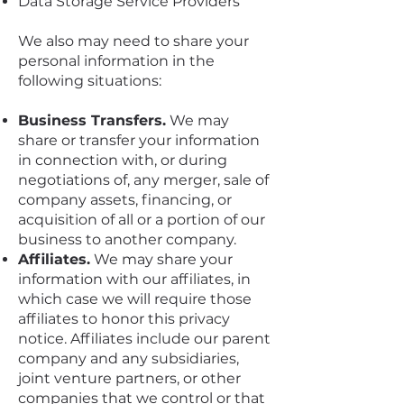
Data Storage Service Providers
We also may need to share your
personal information in the
following situations:
Business Transfers.
We may
share or transfer your information
in connection with, or during
negotiations of, any merger, sale of
company assets, financing, or
acquisition of all or a portion of our
business to another company.
Affiliates.
We may share your
information with our affiliates, in
which case we will require those
affiliates to honor this privacy
notice. Affiliates include our parent
company and any subsidiaries,
joint venture partners, or other
companies that we control or that