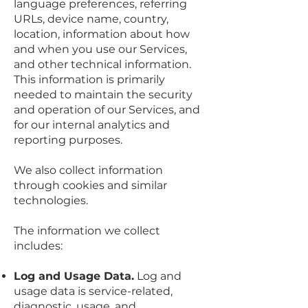
language preferences, referring
URLs, device name, country,
location, information about how
and when you use our Services,
and other technical information.
This information is primarily
needed to maintain the security
and operation of our Services, and
for our internal analytics and
reporting purposes.
We also collect information
through cookies and similar
technologies.
The information we collect
includes:
Log and Usage Data.
Log and
usage data is service-related,
diagnostic, usage, and