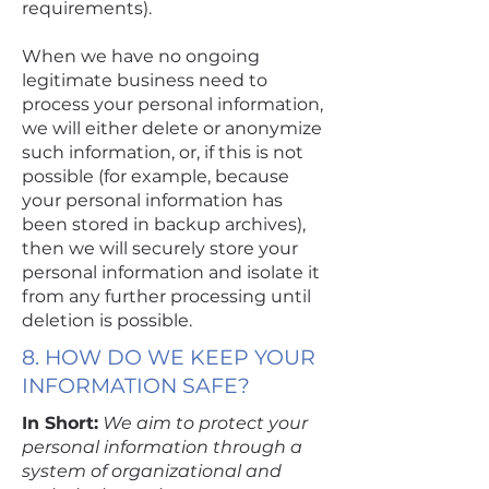
requirements).
When we have no ongoing
legitimate business need to
process your personal information,
we will either delete or anonymize
such information, or, if this is not
possible (for example, because
your personal information has
been stored in backup archives),
then we will securely store your
personal information and isolate it
from any further processing until
deletion is possible.
8. HOW DO WE KEEP YOUR
INFORMATION SAFE?
In Short:
We aim to protect your
personal information through a
system of organizational and