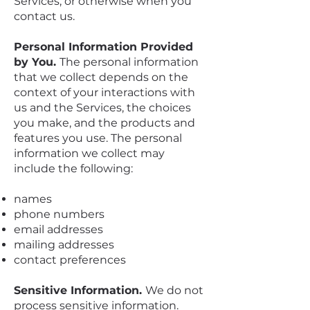
Services, or otherwise when you
contact us.
Personal Information Provided
by You.
The personal information
that we collect depends on the
context of your interactions with
us and the Services, the choices
you make, and the products and
features you use. The personal
information we collect may
include the following:
names
phone numbers
email addresses
mailing addresses
contact preferences
Sensitive Information.
We do not
process sensitive information.