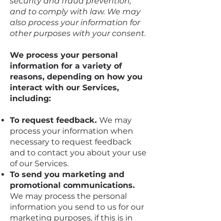
security and fraud prevention,
and to comply with law. We may
also process your information for
other purposes with your consent.
We process your personal
information for a variety of
reasons, depending on how you
interact with our Services,
including:
To request feedback.
We may
process your information when
necessary to request feedback
and to contact you about your use
of our Services.
To send you marketing and
promotional communications.
We may process the personal
information you send to us for our
marketing purposes, if this is in