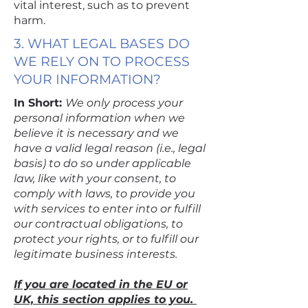
vital interest, such as to prevent
harm.
3. WHAT LEGAL BASES DO
WE RELY ON TO PROCESS
YOUR INFORMATION?
In Short:
We only process your
personal information when we
believe it is necessary and we
have a valid legal reason (i.e., legal
basis) to do so under applicable
law, like with your consent, to
comply with laws, to provide you
with services to enter into or fulfill
our contractual obligations, to
protect your rights, or to fulfill our
legitimate business interests.
If you are located in the EU or
UK, this section applies to you.