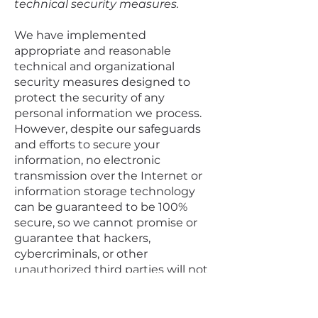
technical security measures.
We have implemented
appropriate and reasonable
technical and organizational
security measures designed to
protect the security of any
personal information we process.
However, despite our safeguards
and efforts to secure your
information, no electronic
transmission over the Internet or
information storage technology
can be guaranteed to be 100%
secure, so we cannot promise or
guarantee that hackers,
cybercriminals, or other
unauthorized third parties will not
be able to defeat our security and
improperly collect, access, steal, or
modify your information. Although