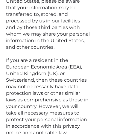
United States, please be aware
that your information may be
transferred to, stored, and
processed by us in our facilities
and by those third parties with
whom we may share your personal
information in the United States,
and other countries.
If you are a resident in the
European Economic Area (EEA),
United Kingdom (UK), or
Switzerland, then these countries
may not necessarily have data
protection laws or other similar
laws as comprehensive as those in
your country. However, we will
take all necessary measures to
protect your personal information
in accordance with this privacy
notice and applicable law.