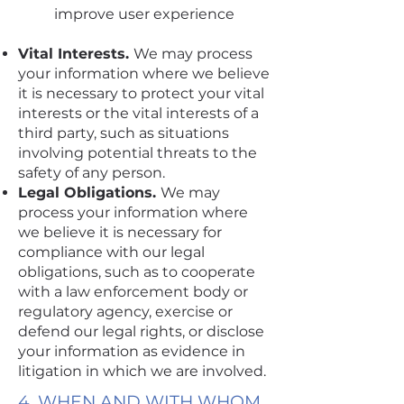
improve user experience
Vital Interests.
We may process
your information where we believe
it is necessary to protect your vital
interests or the vital interests of a
third party, such as situations
involving potential threats to the
safety of any person.
Legal Obligations.
We may
process your information where
we believe it is necessary for
compliance with our legal
obligations, such as to cooperate
with a law enforcement body or
regulatory agency, exercise or
defend our legal rights, or disclose
your information as evidence in
litigation in which we are involved.
4. WHEN AND WITH WHOM