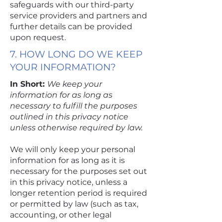
safeguards with our third-party
service providers and partners and
further details can be provided
upon request.
7. HOW LONG DO WE KEEP
YOUR INFORMATION?
In Short:
We keep your
information for as long as
necessary to fulfill the purposes
outlined in this privacy notice
unless otherwise required by law.
We will only keep your personal
information for as long as it is
necessary for the purposes set out
in this privacy notice, unless a
longer retention period is required
or permitted by law (such as tax,
accounting, or other legal