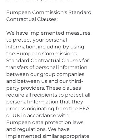
European Commission's Standard
Contractual Clauses:
We have implemented measures
to protect your personal
information, including by using
the European Commission's
Standard Contractual Clauses for
transfers of personal information
between our group companies
and between us and our third-
party providers. These clauses
require all recipients to protect all
personal information that they
process originating from the EEA
or UK in accordance with
European data protection laws
and regulations. We have
implemented similar appropriate