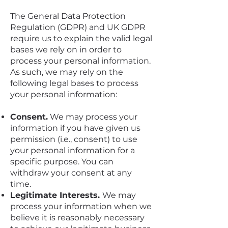
The General Data Protection
Regulation (GDPR) and UK GDPR
require us to explain the valid legal
bases we rely on in order to
process your personal information.
As such, we may rely on the
following legal bases to process
your personal information:
Consent.
We may process your
information if you have given us
permission (i.e., consent) to use
your personal information for a
specific purpose. You can
withdraw your consent at any
time.
Legitimate Interests.
We may
process your information when we
believe it is reasonably necessary