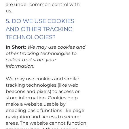
are under common control with
us.
5. DO WE USE COOKIES
AND OTHER TRACKING
TECHNOLOGIES?
In Short:
We may use cookies and
other tracking technologies to
collect and store your
information.
We may use cookies and similar
tracking technologies (like web
beacons and pixels) to access or
store information. Cookies help
make a website usable by
enabling basic functions like page
navigation and access to secure
areas. The website cannot function