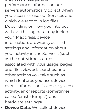
performance information our
servers automatically collect when
you access or use our Services and
which we record in log files.
Depending on how you interact
with us, this log data may include
your IP address, device
information, browser type, and
settings and information about
your activity in the Services (such
as the date/time stamps
associated with your usage, pages
and files viewed, searches, and
other actions you take such as
which features you use), device
event information (such as system
activity, error reports (sometimes
called "crash dumps"), and
hardware settings).
Device Data.
We collect device