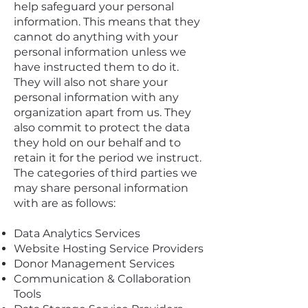
help safeguard your personal
information. This means that they
cannot do anything with your
personal information unless we
have instructed them to do it.
They will also not share your
personal information with any
organization apart from us. They
also commit to protect the data
they hold on our behalf and to
retain it for the period we instruct.
The categories of third parties we
may share personal information
with are as follows:
Data Analytics Services
Website Hosting Service Providers
Donor Management Services
Communication & Collaboration
Tools