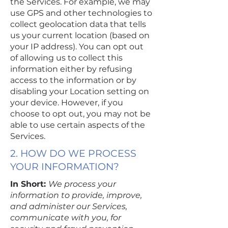
the Services. For example, we may
use GPS and other technologies to
collect geolocation data that tells
us your current location (based on
your IP address). You can opt out
of allowing us to collect this
information either by refusing
access to the information or by
disabling your Location setting on
your device. However, if you
choose to opt out, you may not be
able to use certain aspects of the
Services.
2. HOW DO WE PROCESS
YOUR INFORMATION?
In Short:
We process your
information to provide, improve,
and administer our Services,
communicate with you, for