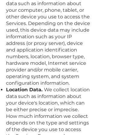
data such as information about
your computer, phone, tablet, or
other device you use to access the
Services. Depending on the device
used, this device data may include
information such as your IP
address (or proxy server), device
and application identification
numbers, location, browser type,
hardware model, Internet service
provider and/or mobile carrier,
operating system, and system
configuration information.
Location Data.
We collect location
data such as information about
your device's location, which can
be either precise or imprecise.
How much information we collect
depends on the type and settings
of the device you use to access