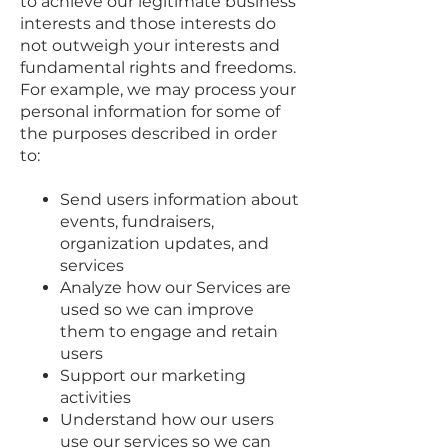
to achieve our legitimate business
interests and those interests do
not outweigh your interests and
fundamental rights and freedoms.
For example, we may process your
personal information for some of
the purposes described in order
to:
Send users information about
events, fundraisers,
organization updates, and
services
Analyze how our Services are
used so we can improve
them to engage and retain
users
Support our marketing
activities
Understand how our users
use our services so we can