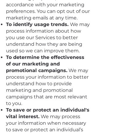
accordance with your marketing
preferences. You can opt out of our
marketing emails at any time.
To identify usage trends.
We may
process information about how
you use our Services to better
understand how they are being
used so we can improve them.
To determine the effectiveness
of our marketing and
promotional campaigns.
We may
process your information to better
understand how to provide
marketing and promotional
campaigns that are most relevant
to you.
To save or protect an individual's
vital interest.
We may process
your information when necessary
to save or protect an individual’s