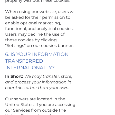
properly without these cookies.
When using our website, users will
be asked for their permission to
enable optional marketing,
functional, and analytical cookies.
Users may decline the use of
these cookies by clicking
“Settings” on our cookies banner.
6. IS YOUR INFORMATION
TRANSFERRED
INTERNATIONALLY?
In Short:
We may transfer, store,
and process your information in
countries other than your own.
Our servers are located in the
United States. If you are accessing
our Services from outside the