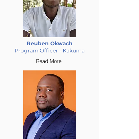
Reuben Okwach
Program Officer - Kakuma
Read More