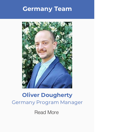
Germany Team
Oliver Dougherty
Germany Program Manager
Read More