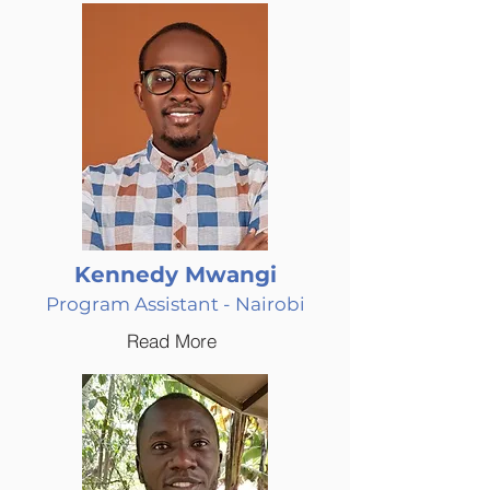
Kennedy Mwangi
Program Assistant - Nairobi
Read More