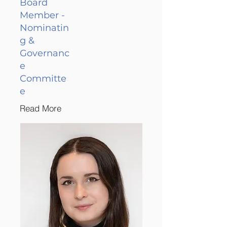
Board
Member -
Nominatin
g &
Governanc
e
Committe
e
Read More