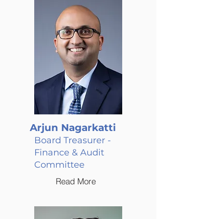
Arjun Nagarkatti
Board Treasurer -
Finance & Audit
Committee
Read More