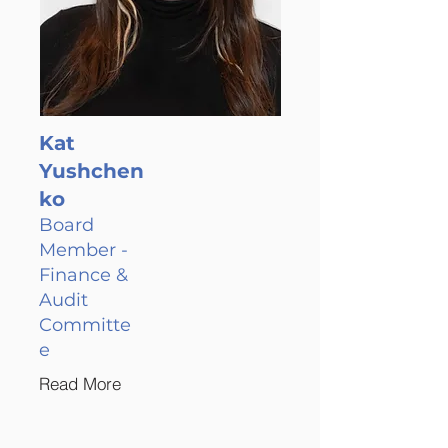
Kat
Yushchen
ko
Board
Member -
Finance &
Audit
Committe
e
Read More