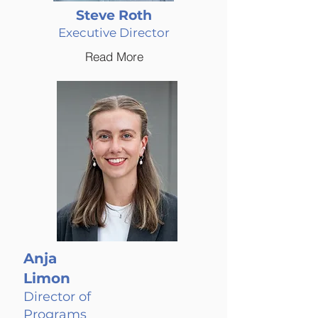
Steve Roth
Executive Director
Read More
Anja
Limon
Director of
Programs