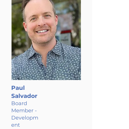
Paul
Salvador
Board
Member -
Developm
ent