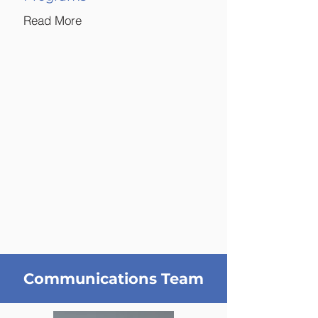
Read More
Communications Team