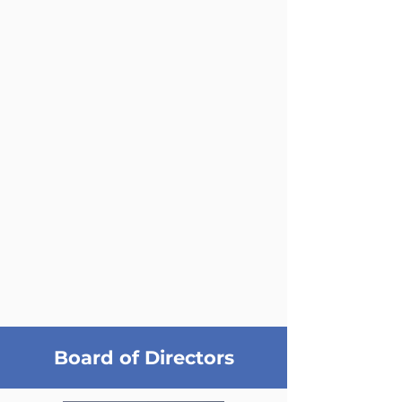
Board of Directors