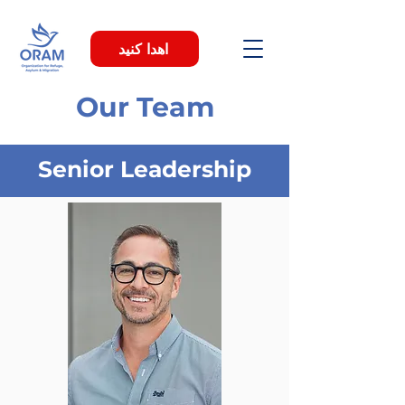
اهدا کنید
Our Team
Senior Leadership