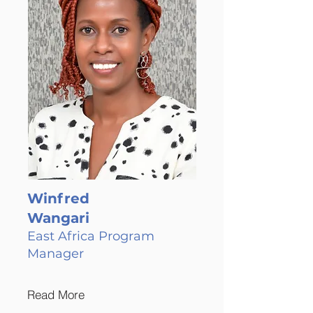
Winfred
Wangari
East Africa Program
Manager
Read More