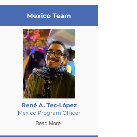
Mexico Team
René A. Tec-López
Mexico Program Officer
Read More