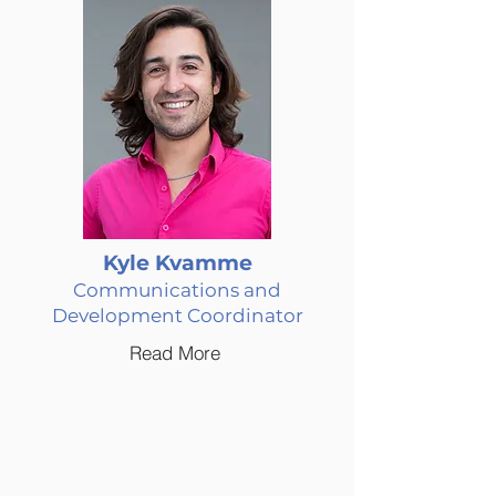
Kyle Kvamme
Communications and
Development Coordinator
Read More