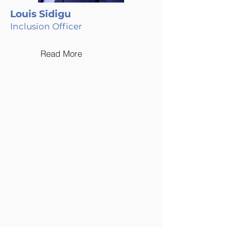
Louis Sidigu
Inclusion Officer
Read More