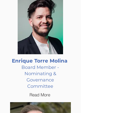
Enrique Torre Molina
Board Member -
Nominating &
Governance
Committee
Read More