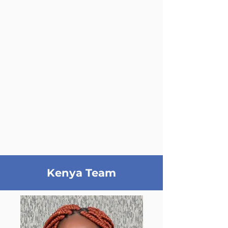
Kenya Team