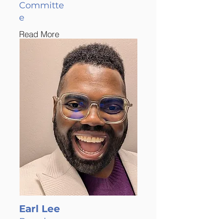
Committe
e
Read More
Earl Lee